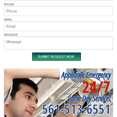
PHONE
EMAIL
MESSAGE
Appliance Emergency
24/7
Same Day Service!
561-513-6551