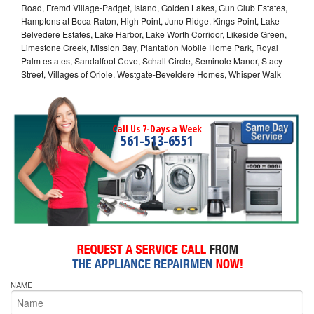
Road, Fremd Village-Padget, Island, Golden Lakes, Gun Club Estates,
Hamptons at Boca Raton, High Point, Juno Ridge, Kings Point, Lake
Belvedere Estates, Lake Harbor, Lake Worth Corridor, Likeside Green,
Limestone Creek, Mission Bay, Plantation Mobile Home Park, Royal
Palm estates, Sandalfoot Cove, Schall Circle, Seminole Manor, Stacy
Street, Villages of Oriole, Westgate-Beveldere Homes, Whisper Walk
Call Us 7-Days a Week
561-513-6551
NAME