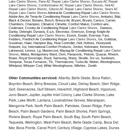
Lake Clarke Shores, Pane AC Repair Lake Clarke Shores, Ducane AC Repair 
Lake Clarke Shores, Comfortmaker AC Repair Lake Clarke Shores, Heil AC 
Repair Lake Clarke Shores, Gibson AC Repair Lake Clarke Shores, Sears AC 
Repair Lake Clarke Shores 
Admiral Air Conditioning Repair 
Lake Clarke Shores
, 
Adobe Aire, Air Temp Air Conditioning Repair 
Lake Clarke Shores
, Ambahci, Bdp, 
Black & Decker, Bonaire, Bosch, Breeze Air, Bryant, Bryant, Careco, Carrier, 
Chambers, Champion, Climatrol, Climette, Comfort Maker, Comfort-aire, 
Coolerator, Crosley Air Conditioning Repair 
Lake Clarke Shores
,  Daewoo, 
Danby, Delonghi, Dynasty, E.q.k, Electrolux, Emerson, Energy Knight Air 
Conditioning Repair 
Lake Clarke Shores
, Essick, Estate, Everstar, Fast, 
Fedders, Friedrich Air Conditioning Repair 
Lake Clarke Shores
, Ge, Goldstar, 
Goodman, Haier, Hampton Bay, Heat Controller, Heil, Holmes, Honeywell, 
Hotpoint, Icp, International Comfort Products, Jordon, Kelvinator, Kenmore, 
Lakewood, Lennox, Lg, Mastercool, Maytag Air Conditioning Repair 
Lake Clarke 
Shores
, Midea, Montgomery Ward, Oem, Panasonic, Pelonis, Quasar, Rheem, 
Roper, Royal Sovereign, Ruud, Samsung, Sharp, Skuttle, Srs-us, Sunbeam, 
Tempstar, Texas Furnaces, Tfc, Thermalzone, Turbo Air, Weber, Westinghouse, 
Whirlpool, Whisper Cool, White Westinghouse, Wilshire,  Zenith
Other Communities serviced:
Atlantis, Belle Glade, Boca Raton,
Boynton Beach, Briny Breezes, Cloud Lake, Delray Beach, Glen Ridge,
Golf, Greenacres, Gulf Stream, Haverhill, Highland Beach, Hypoluxo,
Juno Beach, Jupiter, Jupiter Inlet Colony, Lake Clarke Shores, Lake
Park, Lake Worth, Lantana, Loxahatchee Groves, Manalapan,
Mangonia Park, North Palm Beach, Pahokee, Ocean Ridge, Palm
Beach, Palm Beach Gardens, Palm Beach Shores, Palm Springs,
Riviera Beach, Royal Palm Beach, South Bay, South Palm Beach,
Tequesta, Wellington, West Palm Beach, Belle Glade Camp, Boca Del
Mar, Boca Pointe, Canal Point, Century Village, Cypress Lakes, Dunes