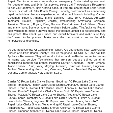
Repair Men to schedule a same day or emergency 5 star rated appointment. 
For peace of mind and 24 hr fast service, please call The Appliance Repairmen 
to get your central AC unit running again. If you are located near Lake Clarke 
Shores or inside of Palm Beach County. Friendly, professional air conditioning 
repair technicians that are experienced on all ac unit brands including, Carrier, 
Goodman, Rheem, Amana, Trane Lennox, Ruud, York, Maytag, Arcoaire, 
Tempstar, Luxaire, Frigidaire, Janitrol, Weatherking, Armstrong, Coleman, 
American Standard, Bryant, Pane, Ducane, Comfortmaker, Heil, Gibson, Sears 
and many more. Some symptoms to check before calling The Appliance Repair 
Men would be to make sure you check the thermostat that it is set correctly and 
has power. Also check your fuses and circuit breakers and make sure they 
don't need to be present. Make sure the thermostat is set to the right 
temperature and settings. 
Do you need Central Air Conditioning Repair? Are you located near Lake Clarke 
Shores or in Palm Beach County? Pick up the phone 561-513-6551 and call The 
Appliance Repairmen. They will send a trained and qualified ac repair technician 
for same day service. Technicians that are sent out are trained on all air 
conditioning (central ac) brands including Carrier, Goodman, Rheem, Amana, 
Trane Lennox, Ruud, York, Maytag, Arcoaire, Tempstar, Luxaire, Frigidaire, 
Janitrol, Weatherking, Armstrong, Coleman, American Standard, Bryant, Pane, 
Ducane, Comfortmaker, Heil, Gibson, Sears.
Carrier AC Repair Lake Clarke Shores, Goodman AC Repair Lake Clarke 
Shores, Rheem AC Repair Lake Clarke Shores, Amana AC Repair Lake Clarke 
Shores, Trane AC Repair Lake Clarke Shores, Lennox AC Repair Lake Clarke 
Shores, Ruud AC Repair Lake Clarke Shores, York AC Repair Lake Clarke 
Shores, Maytag AC Repair Lake Clarke Shores, Arcoaire AC Repair Lake 
Clarke Shores, Tempstar AC Repair Lake Clarke Shores, Luxaire AC Repair 
Lake Clarke Shores, Frigidaire AC Repair Lake Clarke Shores, Janitrol AC 
Repair Lake Clarke Shores, Weatherking AC Repair Lake Clarke Shores, 
Armstrong AC Repair Lake Clarke Shores, Coleman AC Repair Lake Clarke 
Shores, American Standard AC Repair Lake Clarke Shores, Bryant AC Repair 