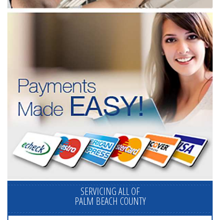
SERVICING ALL OF
PALM BEACH COUNTY