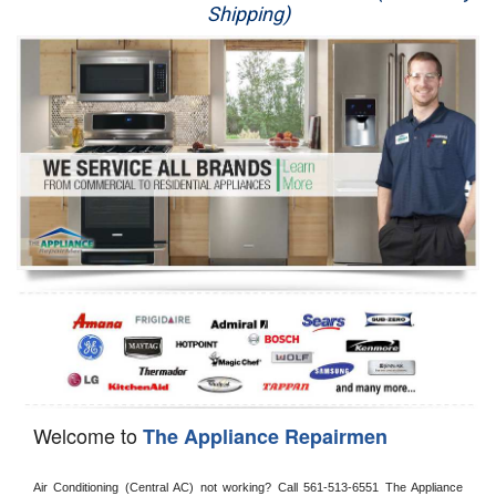
Shipping)
Appliance Repair
Washer Repair
Dryer Repair
Refrigerator Repair
Oven Repair
Dishwasher Repair
Welcome to
The Appliance Repairmen
Air Conditioning (Central AC) not working? Call 561-513-6551 The Appliance 