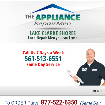
LAKE CLARKE SHORES
Local Repair Men you can Trust
Call Us 7 Days a Week
561-513-6551
Same Day Service
MENU
Brands
877-522-6350
To ORDER Parts
(Same Day