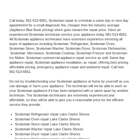
Call today, 
561-513-6551,
Scotsman 
repair to schedule a same day or next day 
appointment for a small diagnostic fee, cheaper than the industry average 
(Appliance Blue Book pricing) which goes toward the repair price. Have an 
experienced 
Scotsman
 technician service your appliance today 
561-513-6551
. 
All 
Scotsman
 appliance technicians have extensive experience servicing all 
types of appliances including 
Scotsman 
 Refrigerator, 
Scotsman
 Oven, 
Scotsman
 Stove, 
Scotsman 
Washer, 
Scotsman 
Dryer, Scotsman Dishwasher, 
Scotsman 
 Microwave, 
Scotsman
 Cooktop, 
Scotsman
 Freezer and Scotsman 
Ice Maker. 
Scotsman
 commercial appliance repair service as well. Same day 
appliance repair, 
Scotsman
 appliance installation, ac repair, offering best pricing, 
affordable pricing, emergency appliance repair and weekend repair. Call now 
561-513-6551.
Do not try troubleshooting your 
Scotsman
 appliance at home by yourself as you 
can damage or harm your appliance. The technician will not be able to work on 
your 
Scotsman
 appliance if it has been tampered with or taken apart by another 
technician. The 
Scotsman
 technicians are extremely experienced and 
affordable, so they will be able to give you a reasonable price for the efficient 
service they provide. 
Scotsman
 Refrigerator repair Lake Clarke Shores
Scotsman 
Oven repair Lake Clarke Shores
Scotsman 
Stove repair Lake Clarke Shores
Scotsman 
Washer repair Lake Clarke Shores
Scotsman 
Dryer repair Lake Clarke Shores
Scotsman 
Dishwasher repair Lake Clarke Shores 