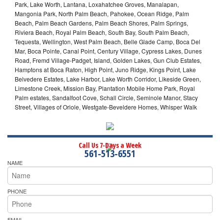
Park, Lake Worth, Lantana, Loxahatchee Groves, Manalapan,
Mangonia Park, North Palm Beach, Pahokee, Ocean Ridge, Palm
Beach, Palm Beach Gardens, Palm Beach Shores, Palm Springs,
Riviera Beach, Royal Palm Beach, South Bay, South Palm Beach,
Tequesta, Wellington, West Palm Beach, Belle Glade Camp, Boca Del
Mar, Boca Pointe, Canal Point, Century Village, Cypress Lakes, Dunes
Road, Fremd Village-Padget, Island, Golden Lakes, Gun Club Estates,
Hamptons at Boca Raton, High Point, Juno Ridge, Kings Point, Lake
Belvedere Estates, Lake Harbor, Lake Worth Corridor, Likeside Green,
Limestone Creek, Mission Bay, Plantation Mobile Home Park, Royal
Palm estates, Sandalfoot Cove, Schall Circle, Seminole Manor, Stacy
Street, Villages of Oriole, Westgate-Beveldere Homes, Whisper Walk
Call Us 7-Days a Week
561-513-6551
NAME
PHONE
EMAIL