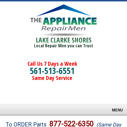
LAKE CLARKE SHORES
Local Repair Men you can Trust
Call Us 7 Days a Week
561-513-6551
Same Day Service
MENU
Brands
877-522-6350
To ORDER Parts
(Same Day