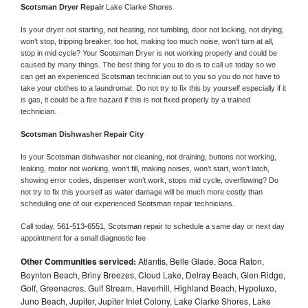
Scotsman 
Dryer Repair 
Lake Clarke Shores
Is your dryer not starting, not heating, not tumbling, door not locking, not drying, 
won’t stop, tripping breaker, too hot, making too much noise, won’t turn at all, 
stop in mid cycle? Your 
Scotsman 
Dryer is not working properly and could be 
caused by many things. The best thing for you to do is to call us today so we 
can get an experienced 
Scotsman 
technician out to you so you do not have to 
take your clothes to a laundromat. Do not try to fix this by yourself especially if it 
is gas, it could be a fire hazard if this is not fixed properly by a trained 
technician.
Scotsman 
Dishwasher Repair City
Is your 
Scotsman 
dishwasher not cleaning, not draining, buttons not working, 
leaking, motor not working, won’t fill, making noises, won’t start, won’t latch, 
showing error codes, dispenser won’t work, stops mid cycle, overflowing? Do 
not try to fix this yourself as water damage will be much more costly than 
scheduling one of our experienced 
Scotsman 
repair technicians. 
Call today, 
561-513-6551,
Scotsman 
repair to schedule a same day or next day 
appointment for a small diagnostic fee
Other Communities serviced:
Atlantis, Belle Glade, Boca Raton,
Boynton Beach, Briny Breezes, Cloud Lake, Delray Beach, Glen Ridge,
Golf, Greenacres, Gulf Stream, Haverhill, Highland Beach, Hypoluxo,
Juno Beach, Jupiter, Jupiter Inlet Colony, Lake Clarke Shores, Lake