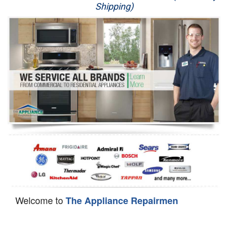
Shipping)
Appliance Repair
Washer Repair
Dryer Repair
Refrigerator Repair
Oven Repair
Dishwasher Repair
Welcome to
The Appliance Repairmen