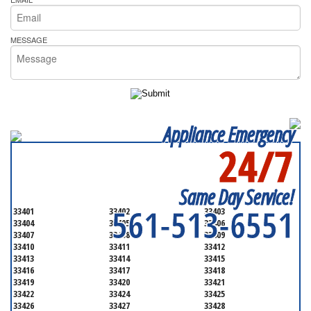
MESSAGE
Appliance Emergency
24/7
SERVICING ALL OF
PALM BEACH COUNTY
Same Day Service!
561-513-6551
33401
33402
33403
33404
33405
33406
33407
33408
33409
33410
33411
33412
33413
33414
33415
33416
33417
33418
33419
33420
33421
33422
33424
33425
33426
33427
33428