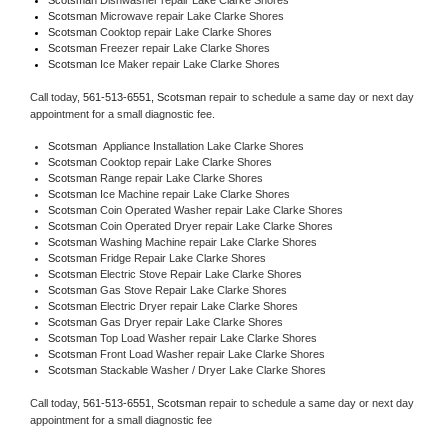
Scotsman 
Microwave repair Lake Clarke Shores
Scotsman 
Cooktop repair Lake Clarke Shores
Scotsman
 Freezer repair Lake Clarke Shores 
Scotsman
 Ice Maker repair Lake Clarke Shores
Call today, 
561-513-6551,
Scotsman 
repair to schedule a same day or next day 
appointment for a small diagnostic fee.
Scotsman
  Appliance Installation Lake Clarke Shores
Scotsman 
Cooktop repair Lake Clarke Shores
Scotsman 
Range repair Lake Clarke Shores
Scotsman 
Ice Machine repair Lake Clarke Shores
Scotsman 
Coin Operated Washer repair Lake Clarke Shores
Scotsman 
Coin Operated Dryer repair Lake Clarke Shores
Scotsman 
Washing Machine repair Lake Clarke Shores
Scotsman 
Fridge Repair Lake Clarke Shores
Scotsman 
Electric Stove Repair Lake Clarke Shores
Scotsman 
Gas Stove Repair Lake Clarke Shores
Scotsman 
Electric Dryer repair Lake Clarke Shores
Scotsman 
Gas Dryer repair Lake Clarke Shores
Scotsman 
Top Load Washer repair Lake Clarke Shores
Scotsman 
Front Load Washer repair Lake Clarke Shores
Scotsman 
Stackable Washer / Dryer Lake Clarke Shores
Call today, 
561-513-6551,
Scotsman 
repair to schedule a same day or next day 
appointment for a small diagnostic fee