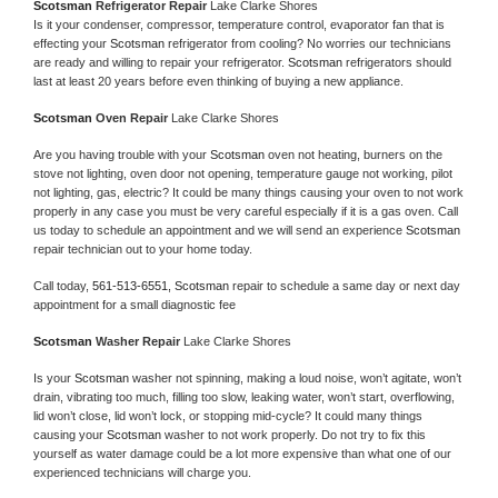
Scotsman 
Refrigerator Repair 
Lake Clarke Shores
Is it your condenser, compressor, temperature control, evaporator fan that is 
effecting your 
Scotsman 
refrigerator from cooling? No worries our technicians 
are ready and willing to repair your refrigerator. 
Scotsman 
refrigerators should 
last at least 20 years before even thinking of buying a new appliance. 
Scotsman 
Oven Repair 
Lake Clarke Shores
Are you having trouble with your 
Scotsman 
oven not heating, burners on the 
stove not lighting, oven door not opening, temperature gauge not working, pilot 
not lighting, gas, electric? It could be many things causing your oven to not work 
properly in any case you must be very careful especially if it is a gas oven. Call 
us today to schedule an appointment and we will send an experience 
Scotsman 
repair technician out to your home today.
Call today, 
561-513-6551,
Scotsman 
repair to schedule a same day or next day 
appointment for a small diagnostic fee
Scotsman 
Washer Repair 
Lake Clarke Shores
Is your 
Scotsman 
washer not spinning, making a loud noise, won’t agitate, won’t 
drain, vibrating too much, filling too slow, leaking water, won’t start, overflowing, 
lid won’t close, lid won’t lock, or stopping mid-cycle? It could many things 
causing your 
Scotsman 
washer to not work properly. Do not try to fix this 
yourself as water damage could be a lot more expensive than what one of our 
experienced technicians will charge you.