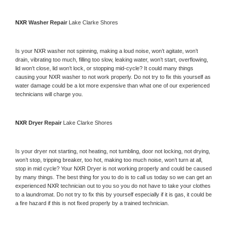
NXR 
Washer Repair 
Lake Clarke Shores
Is your 
NXR 
washer not spinning, making a loud noise, won’t agitate, won’t 
drain, vibrating too much, filling too slow, leaking water, won’t start, overflowing, 
lid won’t close, lid won’t lock, or stopping mid-cycle? It could many things 
causing your 
NXR 
washer to not work properly. Do not try to fix this yourself as 
water damage could be a lot more expensive than what one of our experienced 
technicians will charge you.
NXR 
Dryer Repair 
Lake Clarke Shores
Is your dryer not starting, not heating, not tumbling, door not locking, not drying, 
won’t stop, tripping breaker, too hot, making too much noise, won’t turn at all, 
stop in mid cycle? Your 
NXR 
Dryer is not working properly and could be caused 
by many things. The best thing for you to do is to call us today so we can get an 
experienced 
NXR 
technician out to you so you do not have to take your clothes 
to a laundromat. Do not try to fix this by yourself especially if it is gas, it could be 
a fire hazard if this is not fixed properly by a trained technician.