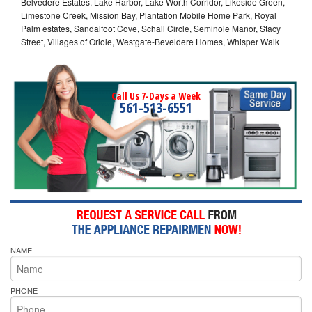
Belvedere Estates, Lake Harbor, Lake Worth Corridor, Likeside Green,
Limestone Creek, Mission Bay, Plantation Mobile Home Park, Royal
Palm estates, Sandalfoot Cove, Schall Circle, Seminole Manor, Stacy
Street, Villages of Oriole, Westgate-Beveldere Homes, Whisper Walk
Call Us 7-Days a Week
561-513-6551
NAME
PHONE