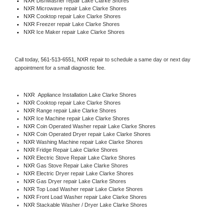
NXR 
Dishwasher repair Lake Clarke Shores 
NXR 
Microwave repair Lake Clarke Shores
NXR 
Cooktop repair Lake Clarke Shores
NXR
 Freezer repair Lake Clarke Shores 
NXR
 Ice Maker repair Lake Clarke Shores
Call today, 
561-513-6551,
NXR 
repair to schedule a same day or next day 
appointment for a small diagnostic fee.
NXR
  Appliance Installation Lake Clarke Shores
NXR 
Cooktop repair Lake Clarke Shores
NXR 
Range repair Lake Clarke Shores
NXR 
Ice Machine repair Lake Clarke Shores
NXR 
Coin Operated Washer repair Lake Clarke Shores
NXR 
Coin Operated Dryer repair Lake Clarke Shores
NXR 
Washing Machine repair Lake Clarke Shores
NXR 
Fridge Repair Lake Clarke Shores
NXR 
Electric Stove Repair Lake Clarke Shores
NXR 
Gas Stove Repair Lake Clarke Shores
NXR 
Electric Dryer repair Lake Clarke Shores
NXR 
Gas Dryer repair Lake Clarke Shores
NXR 
Top Load Washer repair Lake Clarke Shores
NXR 
Front Load Washer repair Lake Clarke Shores
NXR 
Stackable Washer / Dryer Lake Clarke Shores