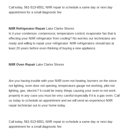
Call today, 
561-513-6551,
NXR 
repair to schedule a same day or next day 
appointment for a small diagnostic fee
NXR 
Refrigerator Repair 
Lake Clarke Shores
Is it your condenser, compressor, temperature control, evaporator fan that is 
effecting your 
NXR 
refrigerator from cooling? No worries our technicians are 
ready and willing to repair your refrigerator. 
NXR 
refrigerators should last at 
least 20 years before even thinking of buying a new appliance. 
NXR 
Oven Repair 
Lake Clarke Shores
Are you having trouble with your 
NXR 
oven not heating, burners on the stove 
not lighting, oven door not opening, temperature gauge not working, pilot not 
lighting, gas, electric? It could be many things causing your oven to not work 
properly in any case you must be very careful especially if it is a gas oven. Call 
us today to schedule an appointment and we will send an experience 
NXR 
repair technician out to your home today.
Call today, 
561-513-6551,
NXR 
repair to schedule a same day or next day 
appointment for a small diagnostic fee