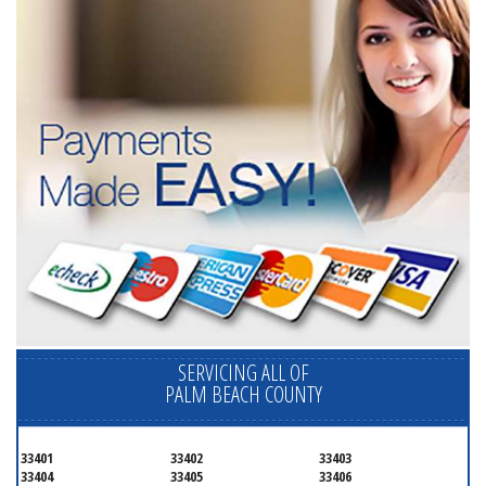
SERVICING ALL OF
PALM BEACH COUNTY
33401
33402
33403
33404
33405
33406