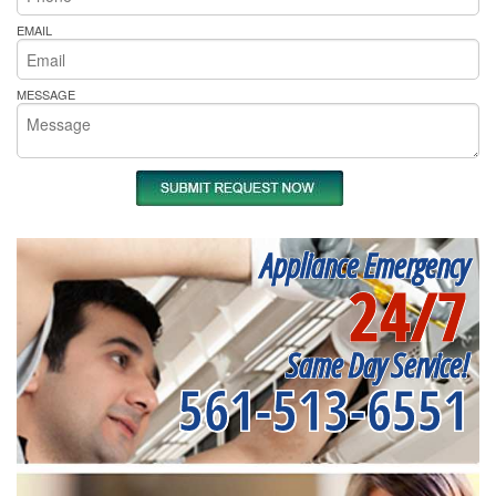
EMAIL
MESSAGE
Appliance Emergency
24/7
Same Day Service!
561-513-6551