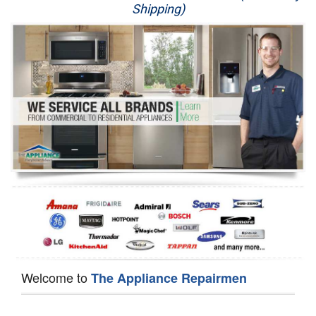
Shipping)
Appliance Repair
Washer Repair
Dryer Repair
Refrigerator Repair
Oven Repair
Dishwasher Repair
Welcome to
The Appliance Repairmen