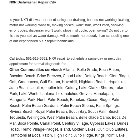
NXR 
Dishwasher Repair City
Is your 
NXR 
dishwasher not cleaning, not draining, buttons not working, leaking, 
motor not working, won’t fill, making noises, won’t start, won’t latch, showing 
error codes, dispenser won’t work, stops mid cycle, overflowing? Do not try to 
fix this yourself as water damage will be much more costly than scheduling one 
of our experienced 
NXR 
repair technicians. 
Call today, 
561-513-6551,
NXR 
repair to schedule a same day or next day 
appointment for a small diagnostic fee
Other Communities serviced:
Atlantis, Belle Glade, Boca Raton,
Boynton Beach, Briny Breezes, Cloud Lake, Delray Beach, Glen Ridge,
Golf, Greenacres, Gulf Stream, Haverhill, Highland Beach, Hypoluxo,
Juno Beach, Jupiter, Jupiter Inlet Colony, Lake Clarke Shores, Lake
Park, Lake Worth, Lantana, Loxahatchee Groves, Manalapan,
Mangonia Park, North Palm Beach, Pahokee, Ocean Ridge, Palm
Beach, Palm Beach Gardens, Palm Beach Shores, Palm Springs,
Riviera Beach, Royal Palm Beach, South Bay, South Palm Beach,
Tequesta, Wellington, West Palm Beach, Belle Glade Camp, Boca Del
Mar, Boca Pointe, Canal Point, Century Village, Cypress Lakes, Dunes
Road, Fremd Village-Padget, Island, Golden Lakes, Gun Club Estates,
Hamptons at Boca Raton, High Point, Juno Ridge, Kings Point, Lake