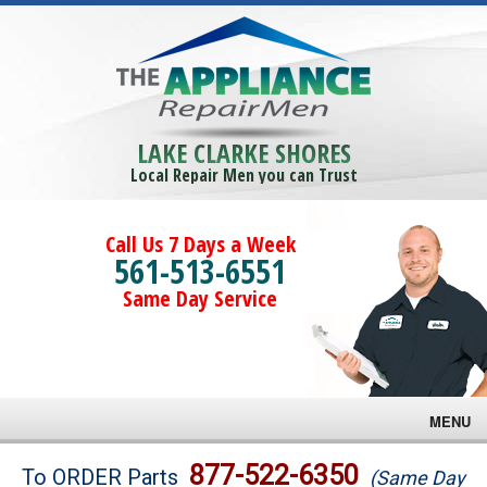
LAKE CLARKE SHORES
Local Repair Men you can Trust
Call Us 7 Days a Week
561-513-6551
Same Day Service
MENU
Brands
877-522-6350
To ORDER Parts
(Same Day