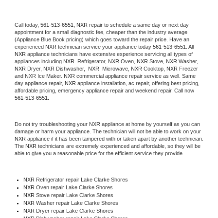
Call today, 
561-513-6551,
NXR 
repair to schedule a same day or next day 
appointment for a small diagnostic fee, cheaper than the industry average 
(Appliance Blue Book pricing) which goes toward the repair price. Have an 
experienced 
NXR
 technician service your appliance today 
561-513-6551
. All 
NXR
 appliance technicians have extensive experience servicing all types of 
appliances including 
NXR 
 Refrigerator, 
NXR
 Oven, 
NXR
 Stove, 
NXR 
Washer, 
NXR 
Dryer, NXR Dishwasher,  
NXR 
 Microwave, 
NXR
 Cooktop, 
NXR
 Freezer 
and NXR Ice Maker. 
NXR
 commercial appliance repair service as well. Same 
day appliance repair, 
NXR
 appliance installation, ac repair, offering best pricing, 
affordable pricing, emergency appliance repair and weekend repair. Call now 
561-513-6551.
Do not try troubleshooting your 
NXR
 appliance at home by yourself as you can 
damage or harm your appliance. The technician will not be able to work on your 
NXR
 appliance if it has been tampered with or taken apart by another technician. 
The 
NXR
 technicians are extremely experienced and affordable, so they will be 
able to give you a reasonable price for the efficient service they provide. 
NXR
 Refrigerator repair Lake Clarke Shores
NXR 
Oven repair Lake Clarke Shores
NXR 
Stove repair Lake Clarke Shores
NXR 
Washer repair Lake Clarke Shores
NXR 
Dryer repair Lake Clarke Shores