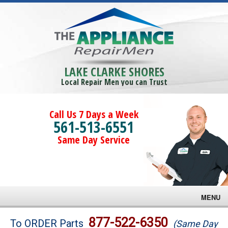
LAKE CLARKE SHORES
Local Repair Men you can Trust
Call Us 7 Days a Week
561-513-6551
Same Day Service
MENU
Brands
877-522-6350
To ORDER Parts
(Same Day