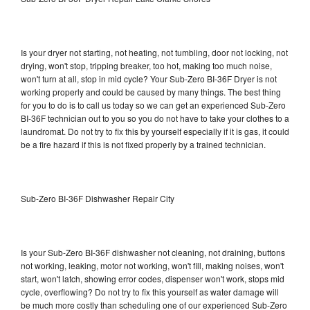
Is your dryer not starting, not heating, not tumbling, door not locking, not
drying, won't stop, tripping breaker, too hot, making too much noise,
won't turn at all, stop in mid cycle? Your Sub-Zero BI-36F Dryer is not
working properly and could be caused by many things. The best thing
for you to do is to call us today so we can get an experienced Sub-Zero
BI-36F technician out to you so you do not have to take your clothes to a
laundromat. Do not try to fix this by yourself especially if it is gas, it could
be a fire hazard if this is not fixed properly by a trained technician.
Sub-Zero BI-36F Dishwasher Repair City
Is your Sub-Zero BI-36F dishwasher not cleaning, not draining, buttons
not working, leaking, motor not working, won't fill, making noises, won't
start, won't latch, showing error codes, dispenser won't work, stops mid
cycle, overflowing? Do not try to fix this yourself as water damage will
be much more costly than scheduling one of our experienced Sub-Zero