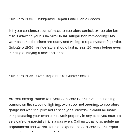
Sub-Zero BI-36F Refrigerator Repair Lake Clarke Shores
Is it your condenser, compressor, temperature control, evaporator fan
that is effecting your Sub-Zero BI-36F refrigerator from cooling? No
worries our technicians are ready and willing to repair your refrigerator.
Sub-Zero BI-36F refrigerators should last at least 20 years before even
thinking of buying a new appliance.
Sub-Zero BI-36F Oven Repair Lake Clarke Shores
Are you having trouble with your Sub-Zero BI-36F oven not heating,
burners on the stove not lighting, oven door not opening, temperature
gauge not working, pilot not lighting, gas, electric? It could be many
things causing your oven to not work properly in any case you must be
very careful especially if it is a gas oven. Call us today to schedule an
appointment and we will send an experience Sub-Zero BI-36F repair