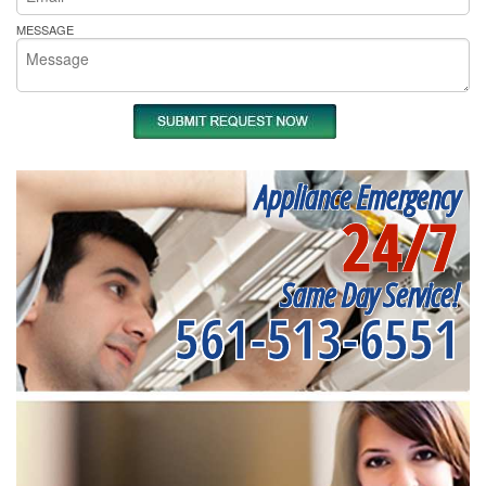
MESSAGE
Appliance Emergency
24/7
Same Day Service!
561-513-6551