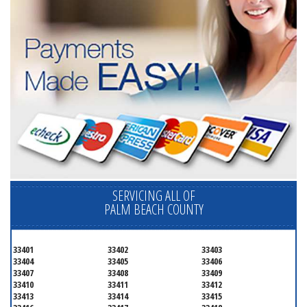
SERVICING ALL OF
PALM BEACH COUNTY
33401
33402
33403
33404
33405
33406
33407
33408
33409
33410
33411
33412
33413
33414
33415