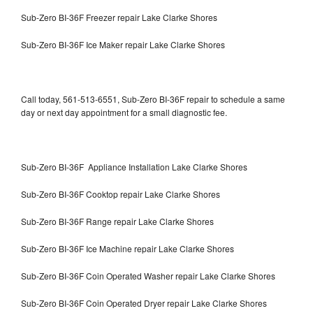
Sub-Zero BI-36F Freezer repair Lake Clarke Shores
Sub-Zero BI-36F Ice Maker repair Lake Clarke Shores
Call today, 561-513-6551, Sub-Zero BI-36F repair to schedule a same
day or next day appointment for a small diagnostic fee.
Sub-Zero BI-36F Appliance Installation Lake Clarke Shores
Sub-Zero BI-36F Cooktop repair Lake Clarke Shores
Sub-Zero BI-36F Range repair Lake Clarke Shores
Sub-Zero BI-36F Ice Machine repair Lake Clarke Shores
Sub-Zero BI-36F Coin Operated Washer repair Lake Clarke Shores
Sub-Zero BI-36F Coin Operated Dryer repair Lake Clarke Shores