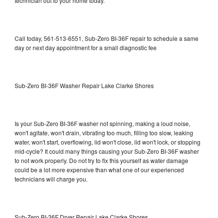
technician out to your home today.
Call today, 561-513-6551, Sub-Zero BI-36F repair to schedule a same
day or next day appointment for a small diagnostic fee
Sub-Zero BI-36F Washer Repair Lake Clarke Shores
Is your Sub-Zero BI-36F washer not spinning, making a loud noise,
won't agitate, won't drain, vibrating too much, filling too slow, leaking
water, won't start, overflowing, lid won't close, lid won't lock, or stopping
mid-cycle? It could many things causing your Sub-Zero BI-36F washer
to not work properly. Do not try to fix this yourself as water damage
could be a lot more expensive than what one of our experienced
technicians will charge you.
Sub-Zero BI-36F Dryer Repair Lake Clarke Shores