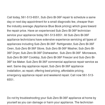
Call today, 561-513-6551, Sub-Zero BI-36F repair to schedule a same
day or next day appointment for a small diagnostic fee, cheaper than
the industry average (Appliance Blue Book pricing) which goes toward
the repair price. Have an experienced Sub-Zero BI-36F technician
service your appliance today 561-513-6551. All Sub-Zero BI-36F
appliance technicians have extensive experience servicing all types of
appliances including Sub-Zero BI-36F Refrigerator, Sub-Zero BI-36F
Oven, Sub-Zero BI-36F Stove, Sub-Zero BI-36F Washer, Sub-Zero BI-
36F Dryer, Sub-Zero BI-36F Dishwasher, Sub-Zero BI-36F Microwave,
Sub-Zero BI-36F Cooktop, Sub-Zero BI-36F Freezer and Sub-Zero BI-
36F Ice Maker. Sub-Zero BI-36F commercial appliance repair service as
well. Same day appliance repair, Sub-Zero BI-36F appliance
installation, ac repair, offering best pricing, affordable pricing,
emergency appliance repair and weekend repair. Call now 561-513-
6551.
Do not try troubleshooting your Sub-Zero BI-36F appliance at home by
yourself as you can damage or harm your appliance. The technician