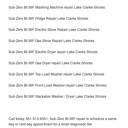
Sub-Zero BI-36F Washing Machine repair Lake Clarke Shores
Sub-Zero BI-36F Fridge Repair Lake Clarke Shores
Sub-Zero BI-36F Electric Stove Repair Lake Clarke Shores
Sub-Zero BI-36F Gas Stove Repair Lake Clarke Shores
Sub-Zero BI-36F Electric Dryer repair Lake Clarke Shores
Sub-Zero BI-36F Gas Dryer repair Lake Clarke Shores
Sub-Zero BI-36F Top Load Washer repair Lake Clarke Shores
Sub-Zero BI-36F Front Load Washer repair Lake Clarke Shores
Sub-Zero BI-36F Stackable Washer / Dryer Lake Clarke Shores
Call today, 561-513-6551, Sub-Zero BI-36F repair to schedule a same
day or next day appointment for a small diagnostic fee