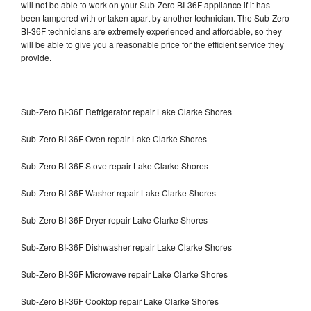
will not be able to work on your Sub-Zero BI-36F appliance if it has
been tampered with or taken apart by another technician. The Sub-Zero
BI-36F technicians are extremely experienced and affordable, so they
will be able to give you a reasonable price for the efficient service they
provide.
Sub-Zero BI-36F Refrigerator repair Lake Clarke Shores
Sub-Zero BI-36F Oven repair Lake Clarke Shores
Sub-Zero BI-36F Stove repair Lake Clarke Shores
Sub-Zero BI-36F Washer repair Lake Clarke Shores
Sub-Zero BI-36F Dryer repair Lake Clarke Shores
Sub-Zero BI-36F Dishwasher repair Lake Clarke Shores
Sub-Zero BI-36F Microwave repair Lake Clarke Shores
Sub-Zero BI-36F Cooktop repair Lake Clarke Shores