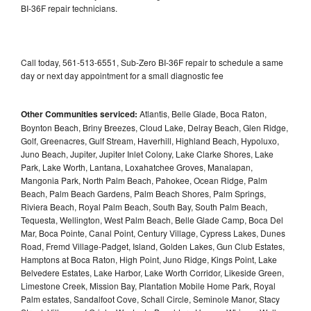
BI-36F repair technicians.
Call today, 561-513-6551, Sub-Zero BI-36F repair to schedule a same
day or next day appointment for a small diagnostic fee
Other Communities serviced:
Atlantis, Belle Glade, Boca Raton,
Boynton Beach, Briny Breezes, Cloud Lake, Delray Beach, Glen Ridge,
Golf, Greenacres, Gulf Stream, Haverhill, Highland Beach, Hypoluxo,
Juno Beach, Jupiter, Jupiter Inlet Colony, Lake Clarke Shores, Lake
Park, Lake Worth, Lantana, Loxahatchee Groves, Manalapan,
Mangonia Park, North Palm Beach, Pahokee, Ocean Ridge, Palm
Beach, Palm Beach Gardens, Palm Beach Shores, Palm Springs,
Riviera Beach, Royal Palm Beach, South Bay, South Palm Beach,
Tequesta, Wellington, West Palm Beach, Belle Glade Camp, Boca Del
Mar, Boca Pointe, Canal Point, Century Village, Cypress Lakes, Dunes
Road, Fremd Village-Padget, Island, Golden Lakes, Gun Club Estates,
Hamptons at Boca Raton, High Point, Juno Ridge, Kings Point, Lake
Belvedere Estates, Lake Harbor, Lake Worth Corridor, Likeside Green,
Limestone Creek, Mission Bay, Plantation Mobile Home Park, Royal
Palm estates, Sandalfoot Cove, Schall Circle, Seminole Manor, Stacy