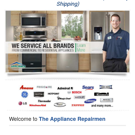
Shipping)
Appliance Repair
Washer Repair
Dryer Repair
Refrigerator Repair
Oven Repair
Dishwasher Repair
Welcome to
The Appliance Repairmen