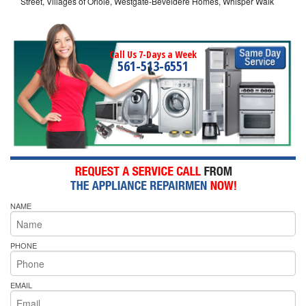
Street, Villages of Oriole, Westgate-Beveldere Homes, Whisper Walk
Call Us 7-Days a Week
561-513-6551
NAME
PHONE
EMAIL