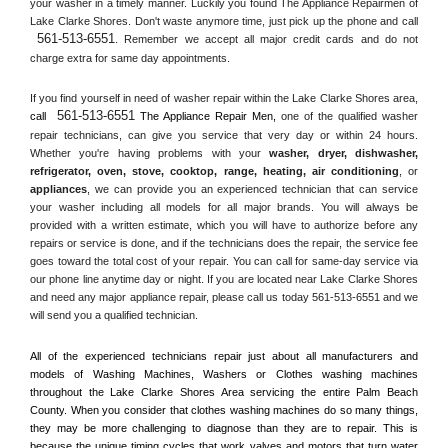
your washer in a timely manner. Luckily you found The Appliance Repairmen of 
Lake Clarke Shores. Don't waste anymore time, just pick up the phone and call 
561-513-6551
. Remember we accept all major credit cards and do not 
charge extra for same day appointments.
If you find yourself in need of washer repair within the 
Lake Clarke Shores
 area, 
561-513-6551
call 
 The Appliance Repair Men, 
one of the qualified washer 
repair technicians, can give you service that very day or within 24 hours. 
Whether you're having problems with your 
washer, dryer, dishwasher, 
refrigerator, oven, stove, cooktop, range
, 
heating, air conditioning
, or 
appliances
, we can provide you an experienced technician that can service 
your washer including all models for all major brands. You will always be 
provided with a written estimate, which you will have to authorize before any 
repairs or service is done, and if the technicians does the repair, the service fee 
goes toward the total cost of your repair. You can call for same-day service via 
our phone line anytime day or night. If you are located near 
Lake Clarke Shores
and need any major appliance repair, please call us today 561-513-6551 and we 
will send you a qualified technician.
All of the experienced technicians repair just about all manufacturers and 
models of Washing Machines, Washers or Clothes washing machines 
throughout the 
Lake Clarke Shores
 Area servicing the entire 
Palm Beach 
County
. When you consider that clothes washing machines do so many things, 
they may be more challenging to diagnose than they are to repair. This is 
because the unique timing cycles that work valves and motors that turn water 