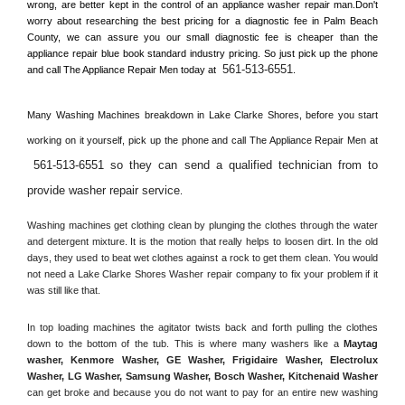
wrong, are better kept in the control of an appliance washer repair man.Don't 
worry about researching the best pricing for a diagnostic fee in 
Palm Beach 
County, 
we can assure you our small diagnostic fee is cheaper than the 
appliance repair blue book standard industry pricing. So just pick up the phone 
561-513-6551
and call The Appliance Repair Men today at 
.
Many Washing Machines breakdown in 
Lake Clarke Shores, 
before you start 
working on it yourself, pick up the phone and call The Appliance Repair Men at 
561-513-6551 so they can send a qualified technician from to 
provide washer repair service
. 
Washing machines get clothing clean by plunging the clothes through the water 
and detergent mixture. It is the motion that really helps to loosen dirt. In the old 
days, they used to beat wet clothes against a rock to get them clean. You would 
not need a 
Lake Clarke Shores
 Washer repair company to fix your problem if it 
was still like that.
In top loading machines the agitator twists back and forth pulling the clothes 
down to the bottom of the tub. This is where many washers like a 
Maytag 
washer, Kenmore Washer, GE Washer, Frigidaire Washer, Electrolux 
Washer, LG Washer, Samsung Washer, Bosch Washer, Kitchenaid Washer
can get broke and because you do not want to pay for an entire new washing 