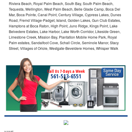
Riviera Beach, Royal Palm Beach, South Bay, South Palm Beach,
Tequesta, Wellington, West Palm Beach, Belle Glade Camp, Boca Del
Mar, Boca Pointe, Canal Point, Century Village, Cypress Lakes, Dunes
Road, Fremd Village-Padget, Island, Golden Lakes, Gun Club Estates,
Hamptons at Boca Raton, High Point, Juno Ridge, Kings Point, Lake
Belvedere Estates, Lake Harbor, Lake Worth Corridor, Likeside Green,
Limestone Creek, Mission Bay, Plantation Mobile Home Park, Royal
Palm estates, Sandalfoot Cove, Schall Circle, Seminole Manor, Stacy
Street, Villages of Oriole, Westgate-Beveldere Homes, Whisper Walk
Call Us 7-Days a Week
561-513-6551
NAME