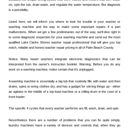
on, spin the tub, drain water, and regulate the water temperature. But diagnosis 
is a possibility:
Listed here, we will inform you where to look for trouble in your washer or 
washing machine and the way to make some important repairs if a part 
malfunctions. When we get a few preliminaries out of the way, we'll dive right in 
to some diagnostic inspection for your washing machine and send out the most 
qualified 
Lake Clarke Shores
 washer repair professional that will give you top 
notch, reliable and honest washer repair pricing in all of Palm Beach County. 
Notice: Many newer washers integrate electronic diagnostics that can be 
interpreted from the owner's instruction booklet. Warning: Before you do any 
work on a washing machine, make certain that it's unplugged. 
A washing machine is essentially a big tub that routinely fills with water and then 
drains, spins to wring clothes dry, and has a gadget for stirring things up-- either 
an agitator in the middle of a top-load machine or a rolling drum in the case of a 
front-loader. 
The specific 4 cycles that every washer performs are fill, wash, drain, and spin. 
Nevertheless there are a number of problems that you can fix quite simply, 
laundry machines have a variety of devices and controls that, when they go 