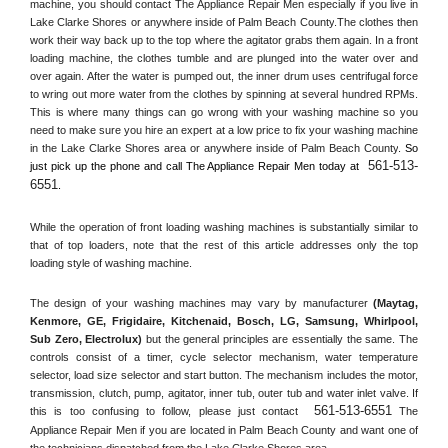
machine, you should contact The Appliance Repair Men especially if you live in 
Lake Clarke Shores or anywhere inside of 
Palm Beach County
.The clothes then 
work their way back up to the top where the agitator grabs them again. In a front 
loading machine, the clothes tumble and are plunged into the water over and 
over again. After the water is pumped out, the inner drum uses centrifugal force 
to wring out more water from the clothes by spinning at several hundred RPMs. 
This is where many things can go wrong with your washing machine so you 
need to make sure you hire an expert at a low price to fix your washing machine 
in the 
Lake Clarke Shores
 area or anywhere inside of 
Palm Beach County
. 
So 
561-513-
just pick up the phone and call The Appliance Repair Men today at 
6551
.
While the operation of front loading washing machines is substantially similar to 
that of top loaders, note that the rest of this article addresses only the top 
loading style of washing machine.
The design of your washing machines may vary by manufacturer 
(Maytag, 
Kenmore, GE, Frigidaire, Kitchenaid, Bosch, LG, Samsung, Whirlpool, 
Sub Zero, Electrolux)
 but the general principles are essentially the same. The 
controls consist of a timer, cycle selector mechanism, water temperature 
selector, load size selector and start button. The mechanism includes the motor, 
transmission, clutch, pump, agitator, inner tub, outer tub and water inlet valve. If 
561-513-6551
this is too confusing to follow, please just contact 
 The 
Appliance Repair Men if you are located in 
Palm Beach County
 and want one of 