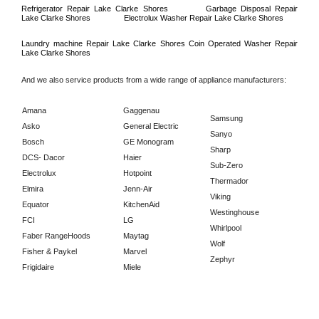
Refrigerator Repair 
Lake Clarke Shores
Garbage Disposal Repair 
Lake Clarke Shores
Electrolux Washer Repair 
Lake Clarke Shores
Laundry machine Repair 
Lake Clarke Shores 
Coin Operated Washer Repair 
Lake Clarke Shores      
And we also service products from a wide range of appliance manufacturers:
Amana
Gaggenau
Samsung
Asko
General Electric
Sanyo
Bosch
GE Monogram
Sharp
DCS- Dacor
Haier
Sub-Zero
Electrolux
Hotpoint
Thermador
Elmira
Jenn-Air
Viking
Equator
KitchenAid
Westinghouse
FCI
LG
Whirlpool
Faber RangeHoods
Maytag
Wolf
Fisher & Paykel
Marvel
Zephyr
Frigidaire
Miele