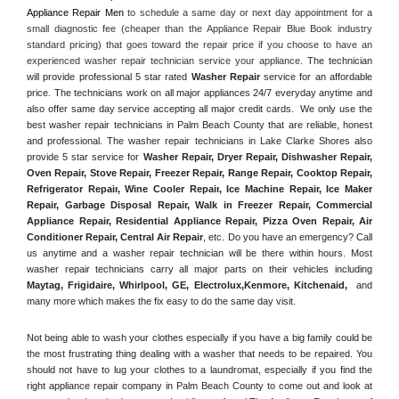
Appliance Repair Men
 to schedule a same day or next day appointment for a 
small diagnostic fee (cheaper than the Appliance Repair Blue Book industry 
standard pricing) that goes toward the repair price if you choose to have an 
experienced washer repair technician service your appliance. 
The technician 
will provide professional 5 star rated 
Washer Repair
 service for an affordable 
price. The technicians work on all major appliances 24/7 everyday anytime and 
also offer same day service accepting all major credit cards.  We only use the 
best washer repair technicians in Palm Beach County that are reliable, honest 
and professional. The washer repair technicians in Lake Clarke Shores also 
provide 5 star service for 
Washer Repair, Dryer Repair, Dishwasher Repair, 
Oven Repair, Stove Repair, Freezer Repair, Range Repair, Cooktop Repair, 
Refrigerator Repair
, 
Wine Cooler Repair
, 
Ice Machine Repair, Ice Maker 
Repair, Garbage Disposal Repair, Walk in Freezer Repair, Commercial 
Appliance Repair, Residential Appliance Repair, Pizza Oven Repair, Air 
Conditioner Repair, Central Air Repair
, etc. Do you have an emergency? Call 
us anytime and a washer repair technician will be there within hours. Most 
washer repair technicians carry all major parts on their vehicles including 
Maytag
, 
Frigidaire
, 
Whirlpool
, 
GE
, 
Electrolux
,
Kenmore, Kitchenaid,
 and 
many more which makes the fix easy to do the same day visit.
Not being able to wash your clothes especially if you have a big family could be 
the most frustrating thing dealing with a washer that needs to be repaired. You 
should not have to lug your clothes to a laundromat, especially if you find the 
right appliance repair company in Palm Beach County to come out and look at 