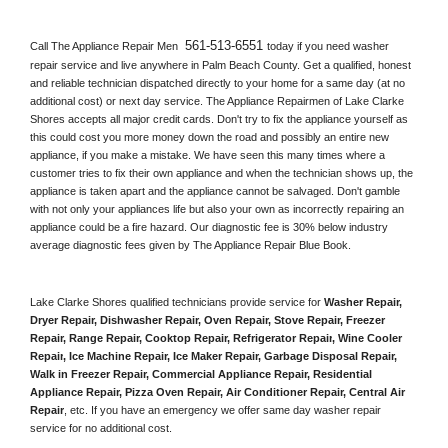
561-513-6551 
Call The Appliance Repair Men 
today if you need washer 
repair service and live anywhere in 
Palm Beach County.
 Get a qualified, honest 
and reliable technician dispatched directly to your home for a same day (at no 
additional cost) or next day service. The Appliance Repairmen of Lake Clarke 
Shores accepts all major credit cards. Don't try to fix the appliance yourself as 
this could cost you more money down the road and possibly an entire new 
appliance, if you make a mistake. We have seen this many times where a 
customer tries to fix their own appliance and when the technician shows up, the 
appliance is taken apart and the appliance cannot be salvaged. Don't gamble 
with not only your appliances life but also your own as incorrectly repairing an 
appliance could be a fire hazard. Our diagnostic fee is 30% below industry 
average diagnostic fees given by The Appliance Repair Blue Book. 
Lake Clarke Shores qualified technicians provide service for 
Washer Repair, 
Dryer Repair, Dishwasher Repair, Oven Repair, Stove Repair, Freezer 
Repair, Range Repair, Cooktop Repair, Refrigerator Repair
, 
Wine Cooler 
Repair
, 
Ice Machine Repair, Ice Maker Repair, Garbage Disposal Repair, 
Walk in Freezer Repair, Commercial Appliance Repair, Residential 
Appliance Repair, Pizza Oven Repair, Air Conditioner Repair, Central Air 
Repair
, etc. If you have an emergency we offer same day washer repair 
service for no additional cost. 