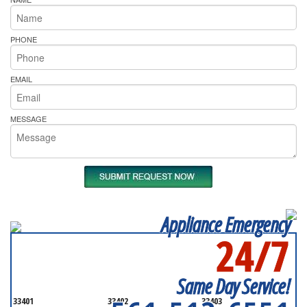
PHONE
EMAIL
MESSAGE
Appliance Emergency
24/7
SERVICING ALL OF
PALM BEACH COUNTY
Same Day Service!
33401
33402
33403