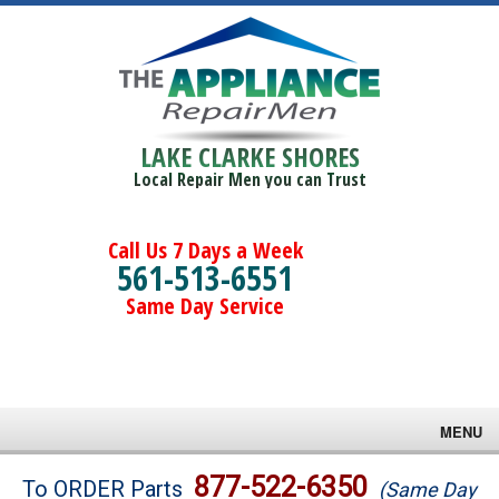
LAKE CLARKE SHORES
Local Repair Men you can Trust
Call Us 7 Days a Week
561-513-6551
Same Day Service
MENU
Brands
877-522-6350
To ORDER Parts
(Same Day