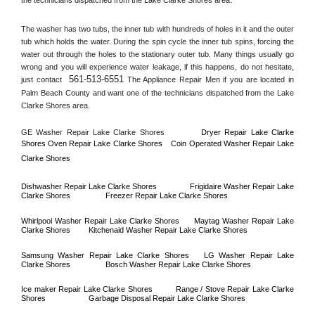
the technicians dispatched from the 
Lake Clarke Shores
 area.
The washer has two tubs, the inner tub with hundreds of holes in it and the outer 
tub which holds the water. During the spin cycle the inner tub spins, forcing the 
water out through the holes to the stationary outer tub. Many things usually go 
wrong and you will experience water leakage, if this happens, do not hesitate, 
561-513-6551
just contact 
 The Appliance Repair Men if you are located in 
Palm Beach County
 and want one of the technicians dispatched from the 
Lake 
Clarke Shores
 area.
GE Washer Repair 
Lake Clarke Shores
Dryer Repair 
Lake Clarke 
Shores 
Oven Repair 
Lake Clarke Shores    
Coin Operated Washer Repair 
Lake 
Clarke Shores 
Dishwasher Repair 
Lake Clarke Shores
Frigidaire Washer Repair 
Lake 
Clarke Shores
Freezer Repair 
Lake Clarke Shores
Whirlpool Washer Repair 
Lake Clarke Shores
Maytag Washer Repair 
Lake 
Clarke Shores
Kitchenaid Washer Repair 
Lake Clarke Shores
Samsung Washer Repair 
Lake Clarke Shores
LG Washer Repair 
Lake 
Clarke Shores
Bosch Washer Repair 
Lake Clarke Shores
Ice maker Repair 
Lake Clarke Shores
Range / Stove Repair 
Lake Clarke 
Shores
Garbage Disposal Repair 
Lake Clarke Shores