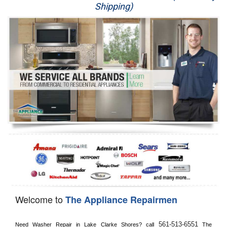
Shipping)
Appliance Repair
Washer Repair
Dryer Repair
Refrigerator Repair
Oven Repair
Dishwasher Repair
Welcome to
The Appliance Repairmen
561-513-6551
Need Washer Repair in 
Lake Clarke Shores?
 call
 The 