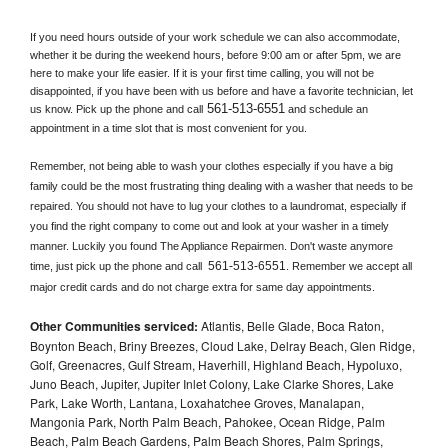
If you need hours outside of your work schedule we can also accommodate, 
whether it be during the weekend hours, before 9:00 am or after 5pm, we are 
here to make your life easier. If it is your first time calling, you will not be 
disappointed, if you have been with us before and have a favorite technician, let 
561-513-6551
us know. Pick up the phone and call
 and schedule an 
appointment in a time slot that is most convenient for you.
Remember, not being able to wash your clothes especially if you have a big 
family could be the most frustrating thing dealing with a washer that needs to be 
repaired. You should not have to lug your clothes to a laundromat, especially if 
you find the right company to come out and look at your washer in a timely 
manner. Luckily you found The Appliance Repairmen. Don't waste anymore 
561-513-6551
time, just pick up the phone and call 
. Remember we accept all 
major credit cards and do not charge extra for same day appointments.
Other Communities serviced:
Atlantis, Belle Glade, Boca Raton,
Boynton Beach, Briny Breezes, Cloud Lake, Delray Beach, Glen Ridge,
Golf, Greenacres, Gulf Stream, Haverhill, Highland Beach, Hypoluxo,
Juno Beach, Jupiter, Jupiter Inlet Colony, Lake Clarke Shores, Lake
Park, Lake Worth, Lantana, Loxahatchee Groves, Manalapan,
Mangonia Park, North Palm Beach, Pahokee, Ocean Ridge, Palm
Beach, Palm Beach Gardens, Palm Beach Shores, Palm Springs,