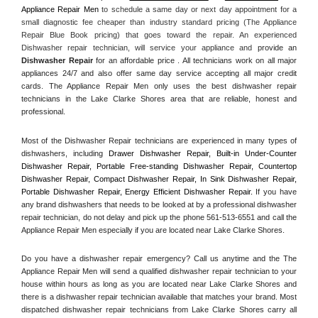
Appliance Repair Men
 to schedule a same day or next day appointment for a 
small diagnostic fee cheaper than industry standard pricing (The Appliance 
Repair Blue Book pricing) that goes toward the repair. An experienced 
Dishwasher repair technician, will service your appliance and
 provide an 
Dishwasher Repair
 for an affordable price . All technicians work on all major 
appliances 24/7 and also offer same day service accepting all major credit 
cards. The Appliance Repair Men only uses the best dishwasher repair 
technicians in the Lake Clarke Shores area that are reliable, honest and 
professional. 
Most of the Dishwasher Repair technicians are experienced in many types of 
dishwashers, including 
Drawer Dishwasher Repair, Built-in Under-Counter 
Dishwasher Repair, Portable Free-standing Dishwasher Repair, Countertop 
Dishwasher Repair, Compact Dishwasher Repair, In Sink Dishwasher Repair, 
Portable Dishwasher Repair, Energy Efficient Dishwasher Repair.
 If you have 
any brand dishwashers that needs to be looked at by a professional dishwasher 
repair technician, do not delay and pick up the phone 561-513-6551 and call the 
Appliance Repair Men especially if you are located near Lake Clarke Shores.
Do you have a dishwasher repair emergency? Call us anytime and the The 
Appliance Repair Men will send a qualified dishwasher repair technician to your 
house within hours as long as you are located near Lake Clarke Shores and 
there is a dishwasher repair technician available that matches your brand. Most 
dispatched dishwasher repair technicians from Lake Clarke Shores carry all 