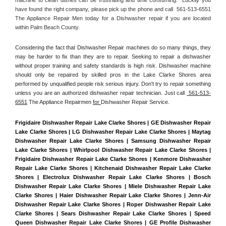
have found the right company, please pick up the phone and call  561-513-6551 
The Appliance Repair Men today for a Dishwasher repair if you are located 
within Palm Beach County. 
Considering the fact that Dishwasher Repair machines do so many things, they 
may be harder to fix than they are to repair. Seeking to repair a dishwasher 
without proper training and safety standards is high risk. Dishwasher machine 
should only be repaired by skilled pros in the Lake Clarke Shores area 
performed by unqualified people risk serious injury. Don't try to repair something 
unless you are an authorized dishwasher repair technician. Just call 
 561-513-
6551
 The Appliance Repairmen 
for 
Dishwasher Repair Service.
Frigidaire Dishwasher Repair Lake Clarke Shores | GE Dishwasher Repair 
Lake Clarke Shores | LG Dishwasher Repair Lake Clarke Shores | Maytag 
Dishwasher Repair Lake Clarke Shores | Samsung Dishwasher Repair 
Lake Clarke Shores | Whirlpool Dishwasher Repair Lake Clarke Shores | 
Frigidaire Dishwasher Repair Lake Clarke Shores | Kenmore Dishwasher 
Repair Lake Clarke Shores | Kitchenaid Dishwasher Repair Lake Clarke 
Shores | Electrolux Dishwasher Repair Lake Clarke Shores | Bosch 
Dishwasher Repair Lake Clarke Shores | Miele Dishwasher Repair Lake 
Clarke Shores | Haier Dishwasher Repair Lake Clarke Shores | Jenn-Air 
Dishwasher Repair Lake Clarke Shores | Roper Dishwasher Repair Lake 
Clarke Shores | Sears Dishwasher Repair Lake Clarke Shores | Speed 
Queen Dishwasher Repair Lake Clarke Shores | GE Profile Dishwasher 