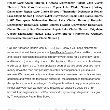
Repair Lake Clarke Shores | Amana Dishwasher Repair Lake Clarke 
Shores | Sub Zero Dishwasher Repair Lake Clarke Shores | Viking 
Dishwasher Repair Lake Clarke Shores | Thermador Dishwasher Repair 
Lake Clarke Shores | Fisher Paykel Dishwasher Repair Lake Clarke Shores 
| GE Monogram Dishwasher Repair Lake Clarke Shores | Hotpoint 
Dishwasher RepairLake Clarke Shores | Dacor Dishwasher RepairLake 
Clarke Shores | Uline Dishwasher Repair Lake Clarke Shores | Frigidaire 
Gallery Dishwasher Repair Lake Clarke Shores | Kitchenaid Architect 
Dishwasher Repair Lake Clarke Shores | 
Call The Appliance Repair Men 
 561-513-6551
 today if you need dishwasher 
repair service and live anywhere in 
Palm Beach County.
 Get a qualified, honest 
and reliable technician dispatched directly to your home for a same day (at no 
additional cost) or next day service. The Appliance Repairmen accepts all major 
credit cards. Don't try to fix the appliance yourself as this could cost you more 
money down the road and possibly an entire new appliance, if you make a 
mistake. We have seen this many times where a customer tries to fix their own 
appliance and when the technician shows up, the appliance is taken apart and 
the appliance cannot be salvaged. Don't gamble with not only your appliances 
life but also your own as incorrectly repairing an appliance could be a fire 
hazard. Our diagnostic fee is 30% below industry average diagnostic fees given 
by The Appliance Repair Blue Book. 