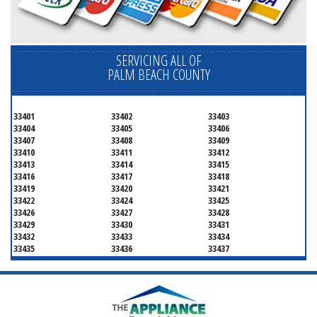
SERVICING ALL OF
PALM BEACH COUNTY
33401
33402
33403
33404
33405
33406
33407
33408
33409
33410
33411
33412
33413
33414
33415
33416
33417
33418
33419
33420
33421
33422
33424
33425
33426
33427
33428
33429
33430
33431
33432
33433
33434
33435
33436
33437
33438
33439
33444
33445
33446
33447
33448
33449
33454
33458
33459
33460
33461
33462
33463