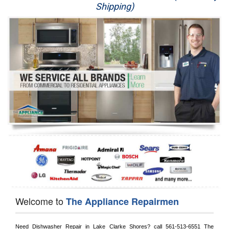
Shipping)
Appliance Repair
Washer Repair
Dryer Repair
Refrigerator Repair
Oven Repair
Dishwasher Repair
Welcome to
The Appliance Repairmen
Need Dishwasher Repair in 
Lake Clarke Shores?
 call
 561-513-6551
 The 