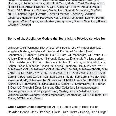
Huebsch, Kelvinator, Premier, O'keefe & Merrit, Modern Maid, Westinghouse, 
Norge, Litton, Brown Five Star, Bryant, Scotsman, Zephyr, Equator, Estate, 
Sharp, AGA, Firestart, Diplomat, Bemis, Icon, Summit, Acme King, Big Chill, 
NXR, Gladiator, Inglis, Gemline, Carrier, Emerson, Friedrich, Goldstar, 
Goodman, Hampton Bay, Hardwick, Heil, Janitrol, Panasonic, Lennox, Puron, 
Tempstar, White Rogers, Weathertron, Wedgewood, Sunray, Signature, Affinity, 
Calypso, Coldspot
Some of the Appliance Models the Technicians Provide service for
Whirlpool Gold, Whirlpool Energy Star, Whirlpool Smart, Whirlpool Sidekicks, 
Frigidaire Gallery, Frigidaire Professional, Kitchenaid Architect, Bosch 
Benchmark ,  Liebherr Premium Plus, GE Cafe, GE Monogram, GE Profile, GE 
Artistry, Kitchenaid Architect, Kitchenaid Superba, Kitchenaid Pro Line series, 
Kitchenaid Architect C series, Kitchenaid Architect S series, Kitchenaid Classic 
Series, Bosch 500 series, Bosch 800 series,  Kenmore Elite, Sub-Zero Pro 48, 
Sub-Zero BI-30U, Sub-Zero BI-30UG, Sub-Zero BI-36F, Sub-Zero BI-36R, Sub-
Zero BI-36RG, Sub-Zero BI-36S, Sub-Zero BI-36U, Sub-Zero BI-36UFD, Sub-
Zero BI-36UG, Sub-Zero BI-42S, Sub-Zero BI-42S
D, 
Sub-Zero BI-42S
ID, 
Sub-
Zero BI-42UFD, Sub-Zero BI-48S, Sub-Zero BI-48SD, Sub-Zero BI-48SID, LG 
Studio, LG Turbowash, LG Stackable, LG Steam, LG SteamDryer, LG French 
3-Door, LG French 4-Door, Samsung Chef Collection, Samsung Aquajet, 
Samsung Superspeed, Maytag Maxima, Maytag Bravos, Whirlpool Duet, 
Whirlpool Cabrio, General Electric Monogram, Bosch Axxis, GE True Temp, GE 
Triton, GE Triton XL, Bosch 
Other Communities serviced:
Atlantis, Belle Glade, Boca Raton,
Boynton Beach, Briny Breezes, Cloud Lake, Delray Beach, Glen Ridge,