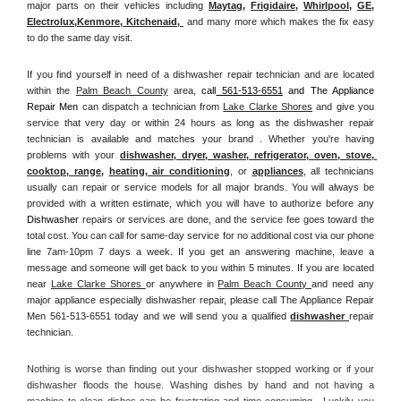
major parts on their vehicles including 
Maytag
, 
Frigidaire
, 
Whirlpool
, 
GE
, 
Electrolux
,
Kenmore, Kitchenaid,
 and many more which makes the fix easy 
to do the same day visit.
If you find yourself in need of a dishwasher repair technician and are located 
within the 
Palm Beach County
 area, 
call
 561-513-6551
 and The Appliance 
Repair Men 
can dispatch a technician from 
Lake Clarke Shores
 and give you 
service that very day or within 24 hours as long as the dishwasher repair 
technician is available and matches your brand . Whether you're having 
problems with your 
dishwasher, dryer, washer, refrigerator, oven, stove, 
cooktop, range
, 
heating, air conditioning
, or 
appliances
, all technicians 
usually can repair or service models for all major brands. You will always be 
provided with a written estimate, which you will have to authorize before any 
Dishwasher
 repairs or services are done, and the service fee goes toward the 
total cost. You can call for same-day service for no additional cost via our phone 
line 7am-10pm 7 days a week. If you get an answering machine, leave a 
message and someone will get back to you within 5 minutes. If you are located 
near 
Lake Clarke Shores 
or anywhere in 
Palm Beach County 
and need any 
major appliance especially dishwasher repair, please call The Appliance Repair 
Men 561-513-6551 today and we will send you a qualified 
dishwasher 
repair 
technician.
Nothing is worse than finding out your dishwasher stopped working or if your 
dishwasher floods the house. Washing dishes by hand and not having a 
machine to clean dishes can be frustrating and time consuming.  Luckily you 