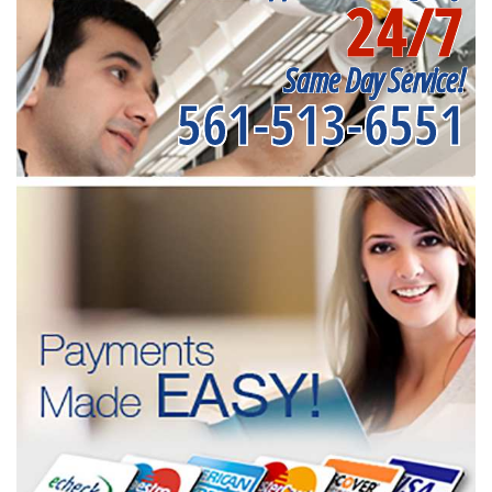
24/7
Same Day Service!
561-513-6551