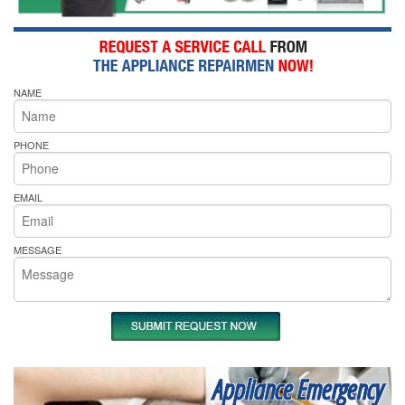
NAME
PHONE
EMAIL
MESSAGE
Appliance Emergency