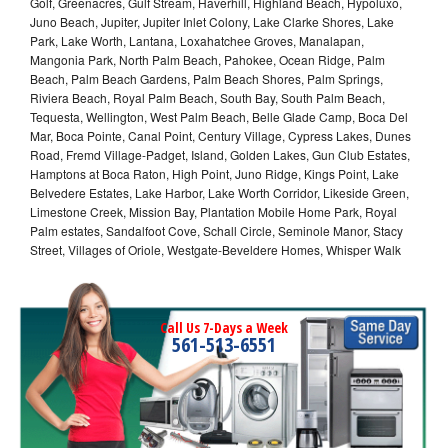
Golf, Greenacres, Gulf Stream, Haverhill, Highland Beach, Hypoluxo,
Juno Beach, Jupiter, Jupiter Inlet Colony, Lake Clarke Shores, Lake
Park, Lake Worth, Lantana, Loxahatchee Groves, Manalapan,
Mangonia Park, North Palm Beach, Pahokee, Ocean Ridge, Palm
Beach, Palm Beach Gardens, Palm Beach Shores, Palm Springs,
Riviera Beach, Royal Palm Beach, South Bay, South Palm Beach,
Tequesta, Wellington, West Palm Beach, Belle Glade Camp, Boca Del
Mar, Boca Pointe, Canal Point, Century Village, Cypress Lakes, Dunes
Road, Fremd Village-Padget, Island, Golden Lakes, Gun Club Estates,
Hamptons at Boca Raton, High Point, Juno Ridge, Kings Point, Lake
Belvedere Estates, Lake Harbor, Lake Worth Corridor, Likeside Green,
Limestone Creek, Mission Bay, Plantation Mobile Home Park, Royal
Palm estates, Sandalfoot Cove, Schall Circle, Seminole Manor, Stacy
Street, Villages of Oriole, Westgate-Beveldere Homes, Whisper Walk
Call Us 7-Days a Week
561-513-6551