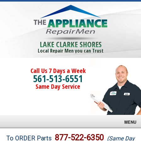
LAKE CLARKE SHORES
Local Repair Men you can Trust
Call Us 7 Days a Week
561-513-6551
Same Day Service
MENU
Brands
877-522-6350
To ORDER Parts
(Same Day