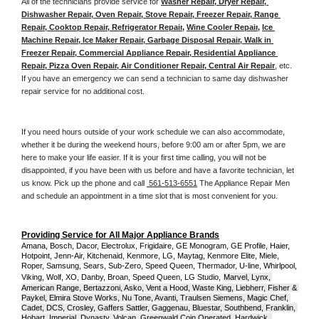
All of the technicians provide service for 
Washer Repair, Dryer Repair, 
Dishwasher Repair, Oven Repair, Stove Repair, Freezer Repair, Range 
Repair, Cooktop Repair, Refrigerator Repair
, 
Wine Cooler Repair
, 
Ice 
Machine Repair, Ice Maker Repair, Garbage Disposal Repair, Walk in 
Freezer Repair, Commercial Appliance Repair, Residential Appliance 
Repair, Pizza Oven Repair, Air Conditioner Repair, Central Air Repair
, etc. 
If you have an emergency we can send a technician to same day dishwasher 
repair service for no additional cost. 
If you need hours outside of your work schedule we can also accommodate, 
whether it be during the weekend hours, before 9:00 am or after 5pm, we are 
here to make your life easier. If it is your first time calling, you will not be 
disappointed, if you have been with us before and have a favorite technician, let 
us know. Pick up the phone and call 
 561-513-6551
 The Appliance Repair Men 
and schedule an appointment in a time slot that is most convenient for you.
Providing Service for All Major Appliance Brands
Amana, Bosch, Dacor, Electrolux, Frigidaire, GE Monogram, GE Profile, Haier, 
Hotpoint, Jenn-Air, Kitchenaid, Kenmore, LG, Maytag, Kenmore Elite, Miele, 
Roper, Samsung, Sears, Sub-Zero, Speed Queen, Thermador, U-line, Whirlpool, 
Viking, Wolf, XO, Danby, Broan, Speed Queen, LG Studio,
Marvel, Lynx, 
American Range, Bertazzoni, Asko, Vent a Hood, Waste King, Liebherr, Fisher & 
Paykel, Elmira Stove Works, Nu Tone, Avanti, Traulsen Siemens, Magic Chef, 
Cadet, DCS, Crosley, Gaffers Sattler, Gaggenau, Bluestar, Southbend, Franklin, 
Hobart, Imperial, Dynasty, Volcan, Greenwald Coin Operated, Hardwick, 