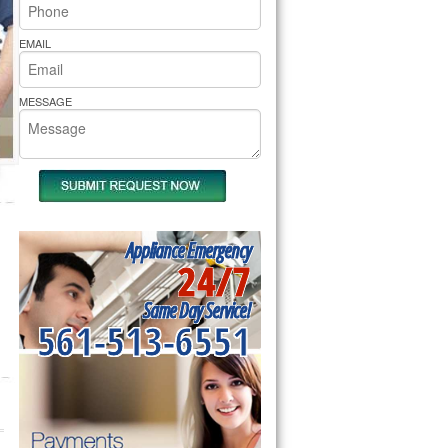
rs Pride Repair
EMAIL
MESSAGE
Appliance Emergency
24/7
Same Day Service!
561-513-6551