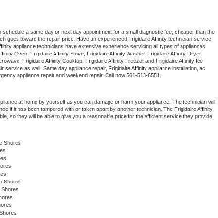
to schedule a same day or next day appointment for a small diagnostic fee, cheaper than the 
ich goes toward the repair price. Have an experienced 
Frigidaire Affinity
 technician service 
finity
 appliance technicians have extensive experience servicing all types of appliances 
ffinity
 Oven, 
Frigidaire Affinity
 Stove, 
Frigidaire Affinity 
Washer, 
Frigidaire Affinity 
Dryer, 
crowave, 
Frigidaire Affinity
 Cooktop, 
Frigidaire Affinity
 Freezer and Frigidaire Affinity Ice 
r service as well. Same day appliance repair, 
Frigidaire Affinity
 appliance installation, ac 
mergency appliance repair and weekend repair. Call now 
561-513-6551.
ppliance at home by yourself as you can damage or harm your appliance. The technician will 
ance if it has been tampered with or taken apart by another technician. The 
Frigidaire Affinity
, so they will be able to give you a reasonable price for the efficient service they provide. 
ke Shores
res
res
hores
res
e Shores 
e Shores
hores
hores 
 Shores