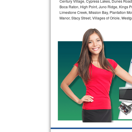
Century Village, Cypress Lakes, Dunes Road,
GE Triton Repair
Boca Raton, High Point, Juno Ridge, Kings Po
Limestone Creek, Mission Bay, Plantation Mo
Bosch Ascenta Repair
Manor, Stacy Street, Villages of Oriole, We
Bosch Nexxt Repair
Bosch Exxcel Repair
GE Profile Advantium Repair
Maytag Atlantis Repair
Sub-Zero Pro 48 Repair
Sub-Zero BI-30U Repair
Sub-Zero BI-30UG Repair
Sub-Zero BI-36F Repair
Sub-Zero BI-36R Repair