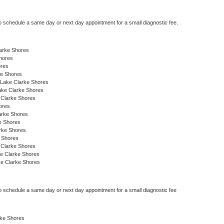
to schedule a same day or next day appointment for a small diagnostic fee.
larke Shores
hores
ores
ke Shores
 Lake Clarke Shores
ake Clarke Shores
 Clarke Shores
ores
larke Shores
e Shores
arke Shores
 Shores
 Clarke Shores
ke Clarke Shores
ke Clarke Shores
to schedule a same day or next day appointment for a small diagnostic fee
rke Shores