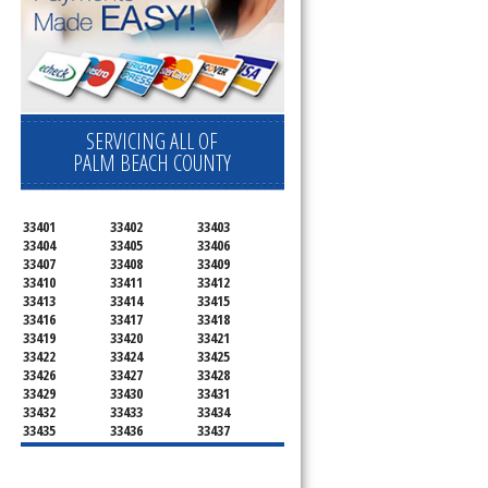
SERVICING ALL OF
PALM BEACH COUNTY
33401
33402
33403
33404
33405
33406
33407
33408
33409
33410
33411
33412
33413
33414
33415
33416
33417
33418
33419
33420
33421
33422
33424
33425
33426
33427
33428
33429
33430
33431
33432
33433
33434
33435
33436
33437
33438
33439
33444
33445
33446
33447
33448
33449
33454