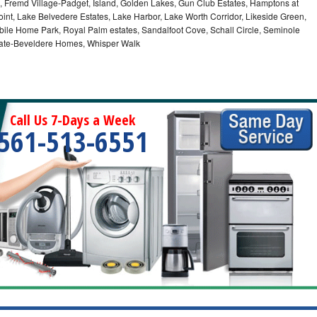
 Fremd Village-Padget, Island, Golden Lakes, Gun Club Estates, Hamptons at
int, Lake Belvedere Estates, Lake Harbor, Lake Worth Corridor, Likeside Green,
bile Home Park, Royal Palm estates, Sandalfoot Cove, Schall Circle, Seminole
stgate-Beveldere Homes, Whisper Walk
Call Us 7-Days a Week
561-513-6551