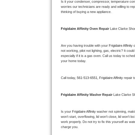
Kitchenaid Superba Repair
Is it your condenser, compressor, temperature contr
worries our technicians are ready and willing to repa
thinking of buying a new appliance. 
GE Artistry Repair
Whirlpool Duet Repair
Frigidaire Affinity 
Oven Repair 
Lake Clarke Sho
Maytag Bravos Repair
Are you having trouble with your 
Frigidaire Affinity 
o
not working, pilot not lighting, gas, electric? It c
Whirlpool Cabrio Repair
especially if it is a gas oven. Call us today to sc
your home today.
Frigidaire Professional Repair
Call today, 
561-513-6551,
Frigidaire Affinity 
repair 
Whirlpool Smart Repair
Whirlpool Sidekicks Repair
Frigidaire Affinity 
Washer Repair 
Lake Clarke S
Maytag Maxima Repair
Is your 
Frigidaire Affinity 
washer not spinning, making
won’t start, overflowing, lid won’t close, lid won’t 
Kitchenaid Pro Line Repair
work properly. Do not try to fix this yourself as w
charge you.
Samsung Chef Collection Repair