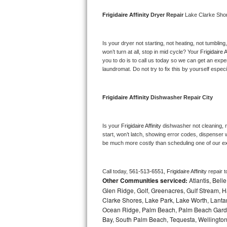
Bosch Axxis Repair
Frigidaire Affinity 
Dryer Repair 
Lake Clarke Sho
Bosch 500 Series Repair
Is your dryer not starting, not heating, not tumbling
won’t turn at all, stop in mid cycle? Your 
Frigidaire A
Bosch 800 Series Repair
you to do is to call us today so we can get an expe
laundromat. Do not try to fix this by yourself especial
Samsung Aquajet Repair
Frigidaire Affinity 
Dishwasher Repair City
Samsung Superspeed Repair
LG Studio Repair
Is your 
Frigidaire Affinity 
dishwasher not cleaning, no
start, won’t latch, showing error codes, dispenser w
be much more costly than scheduling one of our e
LG Turbowash Repair
LG Stackable Repair
Call today, 
561-513-6551,
Frigidaire Affinity 
repair 
Other Communities serviced:
Atlantis, Bel
LG Steam Repair
Glen Ridge, Golf, Greenacres, Gulf Stream, Ha
Clarke Shores, Lake Park, Lake Worth, Lant
Ocean Ridge, Palm Beach, Palm Beach Garde
GE True Temp Repair
Bay, South Palm Beach, Tequesta, Wellington