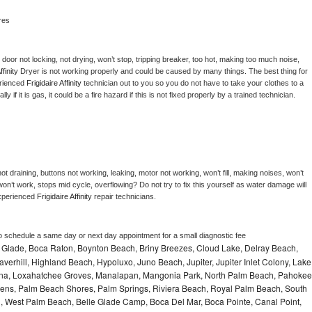
res
, door not locking, not drying, won’t stop, tripping breaker, too hot, making too much noise, 
ffinity 
Dryer is not working properly and could be caused by many things. The best thing for 
rienced 
Frigidaire Affinity 
technician out to you so you do not have to take your clothes to a 
ly if it is gas, it could be a fire hazard if this is not fixed properly by a trained technician.
t draining, buttons not working, leaking, motor not working, won’t fill, making noises, won’t 
on’t work, stops mid cycle, overflowing? Do not try to fix this yourself as water damage will 
xperienced 
Frigidaire Affinity 
repair technicians. 
to schedule a same day or next day appointment for a small diagnostic fee
le Glade, Boca Raton, Boynton Beach, Briny Breezes, Cloud Lake, Delray Beach,
verhill, Highland Beach, Hypoluxo, Juno Beach, Jupiter, Jupiter Inlet Colony, Lake
ana, Loxahatchee Groves, Manalapan, Mangonia Park, North Palm Beach, Pahokee
ns, Palm Beach Shores, Palm Springs, Riviera Beach, Royal Palm Beach, South
, West Palm Beach, Belle Glade Camp, Boca Del Mar, Boca Pointe, Canal Point,