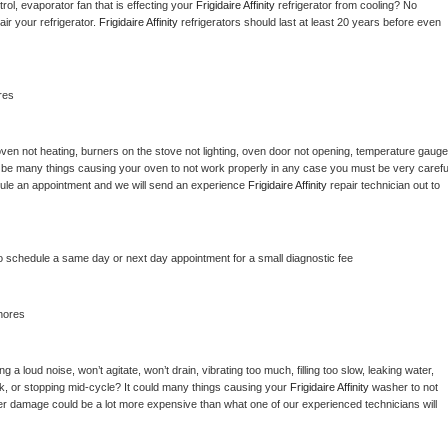
ol, evaporator fan that is effecting your 
Frigidaire Affinity 
refrigerator from cooling? No 
ir your refrigerator. 
Frigidaire Affinity 
refrigerators should last at least 20 years before even 
res
ven not heating, burners on the stove not lighting, oven door not opening, temperature gauge 
ould be many things causing your oven to not work properly in any case you must be very careful
hedule an appointment and we will send an experience 
Frigidaire Affinity 
repair technician out to 
to schedule a same day or next day appointment for a small diagnostic fee
hores
 a loud noise, won’t agitate, won’t drain, vibrating too much, filling too slow, leaking water, 
lock, or stopping mid-cycle? It could many things causing your 
Frigidaire Affinity 
washer to not 
ater damage could be a lot more expensive than what one of our experienced technicians will 