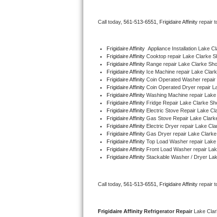
Bertazzoni Repair
Call today, 
561-513-6551,
Frigidaire Affinity 
repair 
Electrolux Repair
Frigidaire Affinity
  Appliance Installation Lake C
Dacor Repair
Frigidaire Affinity 
Cooktop repair Lake Clarke S
Frigidaire Affinity 
Range repair Lake Clarke Sh
Frigidaire Affinity 
Ice Machine repair Lake Clar
Amana Repair
Frigidaire Affinity 
Coin Operated Washer repair
Frigidaire Affinity 
Coin Operated Dryer repair L
GE Profile Repair
Frigidaire Affinity 
Washing Machine repair Lake
Frigidaire Affinity 
Fridge Repair Lake Clarke Sh
Frigidaire Affinity 
Electric Stove Repair Lake C
GE Cafe Repair
Frigidaire Affinity 
Gas Stove Repair Lake Clark
Frigidaire Affinity 
Electric Dryer repair Lake Cl
Frigidaire Affinity 
Gas Dryer repair Lake Clarke
Frigidaire Gallery Repair
Frigidaire Affinity 
Top Load Washer repair Lake
Frigidaire Affinity 
Front Load Washer repair La
Whirlpool Gold Repair
Frigidaire Affinity 
Stackable Washer / Dryer La
Kenmore Elite Repair
Call today, 
561-513-6551,
Frigidaire Affinity 
repair 
Kitchenaid Architect Repair
Frigidaire Affinity 
Refrigerator Repair 
Lake Cla