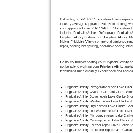
Thermador Repair
Call today, 
561-513-6551,
Frigidaire Affinity 
repair 
industry average (Appliance Blue Book pricing) wh
U-line Repair
your appliance today 
561-513-6551
. All 
Frigidaire Af
including 
Frigidaire Affinity 
 Refrigerator, 
Frigidaire A
Viking Repair
Frigidaire Affinity Dishwasher,  
Frigidaire Affinity 
 Mi
Maker. 
Frigidaire Affinity
 commercial appliance repai
repair, offering best pricing, affordable pricing, e
Whirlpool Repair
Do not try troubleshooting your 
Frigidaire Affinity
 a
Wolf Repair
not be able to work on your 
Frigidaire Affinity
 appli
technicians are extremely experienced and affordable
Asko Repair
Frigidaire Affinity
 Refrigerator repair Lake Clar
Speed Queen Repair
Frigidaire Affinity 
Oven repair Lake Clarke Sho
Frigidaire Affinity 
Stove repair Lake Clarke Sho
Danby Repair
Frigidaire Affinity 
Washer repair Lake Clarke S
Frigidaire Affinity 
Dryer repair Lake Clarke Sho
Frigidaire Affinity 
Dishwasher repair Lake Clark
Marvel Repair
Frigidaire Affinity 
Microwave repair Lake Clark
Frigidaire Affinity 
Cooktop repair Lake Clarke S
Frigidaire Affinity
 Freezer repair Lake Clarke S
Lynx Repair
Frigidaire Affinity
 Ice Maker repair Lake Clarke