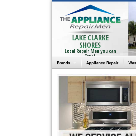
LAKE CLARKE
SHORES
Local Repair Men you can
Trust
Brands
Appliance Repair
Was
Bosch Repair
Ama
Frigidaire Repair
Whi
GE Monogram Repair
May
GE Repair
Fri
Haier Repair
Ele