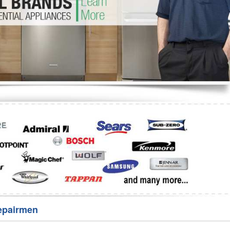
Washer Repair
Bake
epairmen