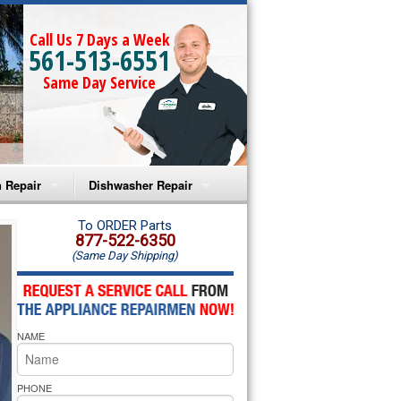
Call Us 7 Days a Week
561-513-6551
Same Day Service
 Repair
Dishwasher Repair
a Microwave Repair
Amana Dishwasher Repair
To ORDER Parts
877-522-6350
(Same Day Shipping)
a Oven Repair
Whirlpool Dishwasher Repair
lpool Microwave Repair
NAME
lpool Oven Repair
lpool Cooktop Repair
PHONE