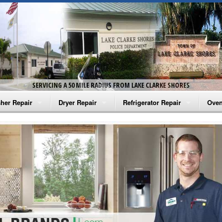
SERVICING A 50 MILE RADIUS FROM LAKE CLARKE SHORES
her Repair
Dryer Repair
Refrigerator Repair
Oven
na Washer Repair
Amana Dryer Repair
Amana Refrigerator Repair
Aman
rlpool Washer Repair
Maytag Dryer Repair
Whirlpool Refrigerator Repair
Aman
tag Washer Repair
Whirlpool Dryer Repair
GE Refrigerator Repair
Whir
gidaire Washer Repair
GE Dryer Repair
Turbo Air Repair
Whir
ctrolux Washer Repair
Whir