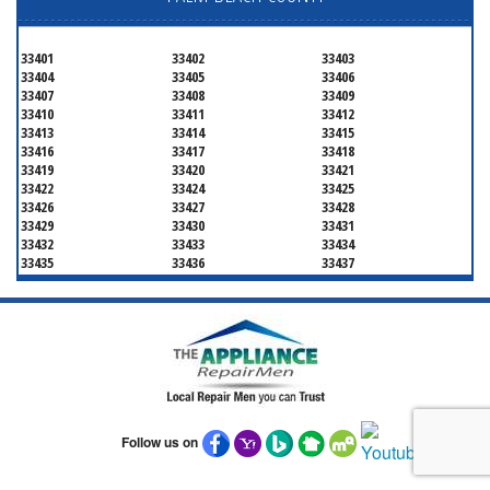
33401
33402
33403
33404
33405
33406
33407
33408
33409
33410
33411
33412
33413
33414
33415
33416
33417
33418
33419
33420
33421
33422
33424
33425
33426
33427
33428
33429
33430
33431
33432
33433
33434
33435
33436
33437
33438
33439
33444
33445
33446
33447
33448
33449
33454
33458
33459
33460
33461
33462
33463
33464
33465
33466
33467
33468
33469
33470
33472
33473
33474
33476
33477
Follow us on
33478
33480
33481
33482
33483
33484
33486
33487
33488