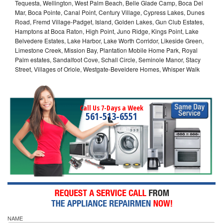
Tequesta, Wellington, West Palm Beach, Belle Glade Camp, Boca Del
Mar, Boca Pointe, Canal Point, Century Village, Cypress Lakes, Dunes
Road, Fremd Village-Padget, Island, Golden Lakes, Gun Club Estates,
Hamptons at Boca Raton, High Point, Juno Ridge, Kings Point, Lake
Belvedere Estates, Lake Harbor, Lake Worth Corridor, Likeside Green,
Limestone Creek, Mission Bay, Plantation Mobile Home Park, Royal
Palm estates, Sandalfoot Cove, Schall Circle, Seminole Manor, Stacy
Street, Villages of Oriole, Westgate-Beveldere Homes, Whisper Walk
Call Us 7-Days a Week
561-513-6551
NAME