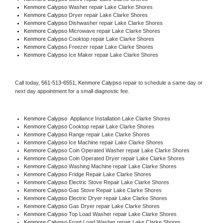
Kenmore Calypso 
Washer repair Lake Clarke Shores
Kenmore Calypso 
Dryer repair Lake Clarke Shores
Kenmore Calypso 
Dishwasher repair Lake Clarke Shores 
Kenmore Calypso 
Microwave repair Lake Clarke Shores
Kenmore Calypso 
Cooktop repair Lake Clarke Shores
Kenmore Calypso
 Freezer repair Lake Clarke Shores 
Kenmore Calypso
 Ice Maker repair Lake Clarke Shores
Call today, 
561-513-6551,
Kenmore Calypso 
repair to schedule a same day or 
next day appointment for a small diagnostic fee.
Kenmore Calypso
  Appliance Installation Lake Clarke Shores
Kenmore Calypso 
Cooktop repair Lake Clarke Shores
Kenmore Calypso 
Range repair Lake Clarke Shores
Kenmore Calypso 
Ice Machine repair Lake Clarke Shores
Kenmore Calypso 
Coin Operated Washer repair Lake Clarke Shores
Kenmore Calypso 
Coin Operated Dryer repair Lake Clarke Shores
Kenmore Calypso 
Washing Machine repair Lake Clarke Shores
Kenmore Calypso 
Fridge Repair Lake Clarke Shores
Kenmore Calypso 
Electric Stove Repair Lake Clarke Shores
Kenmore Calypso 
Gas Stove Repair Lake Clarke Shores
Kenmore Calypso 
Electric Dryer repair Lake Clarke Shores
Kenmore Calypso 
Gas Dryer repair Lake Clarke Shores
Kenmore Calypso 
Top Load Washer repair Lake Clarke Shores
Kenmore Calypso 
Front Load Washer repair Lake Clarke Shores