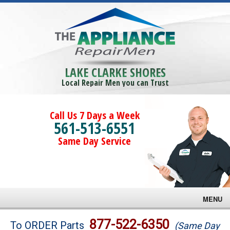
LAKE CLARKE SHORES
Local Repair Men you can Trust
Call Us 7 Days a Week
561-513-6551
Same Day Service
MENU
Brands
877-522-6350
To ORDER Parts
(Same Day