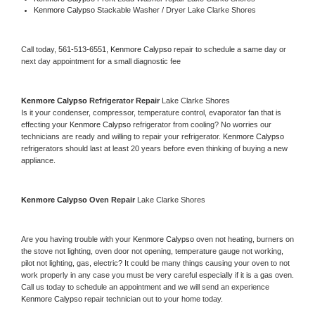
Kenmore Calypso 
Stackable Washer / Dryer Lake Clarke Shores
Call today, 
561-513-6551,
Kenmore Calypso 
repair to schedule a same day or 
next day appointment for a small diagnostic fee
Kenmore Calypso 
Refrigerator Repair 
Lake Clarke Shores
Is it your condenser, compressor, temperature control, evaporator fan that is 
effecting your 
Kenmore Calypso 
refrigerator from cooling? No worries our 
technicians are ready and willing to repair your refrigerator. 
Kenmore Calypso 
refrigerators should last at least 20 years before even thinking of buying a new 
appliance. 
Kenmore Calypso 
Oven Repair 
Lake Clarke Shores
Are you having trouble with your 
Kenmore Calypso 
oven not heating, burners on 
the stove not lighting, oven door not opening, temperature gauge not working, 
pilot not lighting, gas, electric? It could be many things causing your oven to not 
work properly in any case you must be very careful especially if it is a gas oven. 
Call us today to schedule an appointment and we will send an experience 
Kenmore Calypso 
repair technician out to your home today.