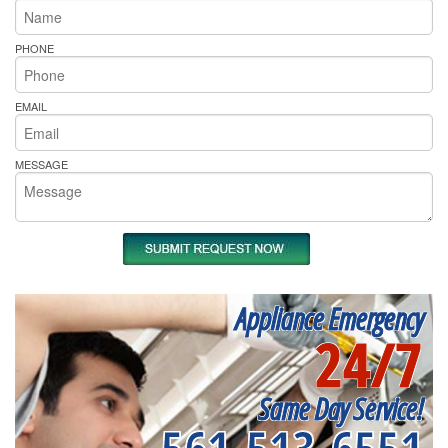
PHONE
EMAIL
MESSAGE
Appliance Emergency
24/7
Same Day Service!