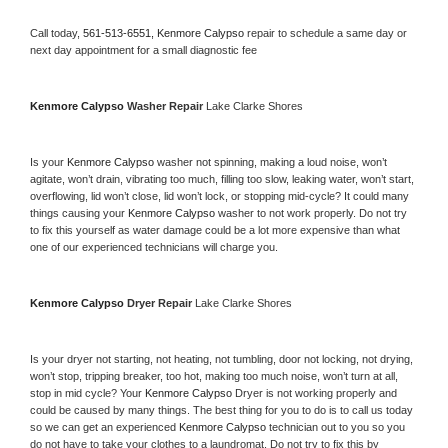
Call today, 
561-513-6551,
Kenmore Calypso 
repair to schedule a same day or 
next day appointment for a small diagnostic fee
Kenmore Calypso 
Washer Repair 
Lake Clarke Shores
Is your 
Kenmore Calypso 
washer not spinning, making a loud noise, won’t 
agitate, won’t drain, vibrating too much, filling too slow, leaking water, won’t start, 
overflowing, lid won’t close, lid won’t lock, or stopping mid-cycle? It could many 
things causing your 
Kenmore Calypso 
washer to not work properly. Do not try 
to fix this yourself as water damage could be a lot more expensive than what 
one of our experienced technicians will charge you.
Kenmore Calypso 
Dryer Repair 
Lake Clarke Shores
Is your dryer not starting, not heating, not tumbling, door not locking, not drying, 
won’t stop, tripping breaker, too hot, making too much noise, won’t turn at all, 
stop in mid cycle? Your 
Kenmore Calypso 
Dryer is not working properly and 
could be caused by many things. The best thing for you to do is to call us today 
so we can get an experienced 
Kenmore Calypso 
technician out to you so you 
do not have to take your clothes to a laundromat. Do not try to fix this by 