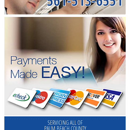
561-513-6551
SERVICING ALL OF
PALM BEACH COUNTY