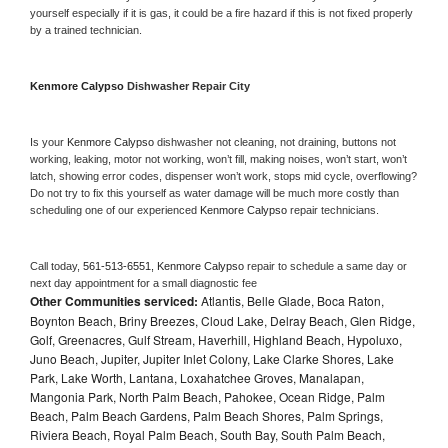
yourself especially if it is gas, it could be a fire hazard if this is not fixed properly 
by a trained technician.
Kenmore Calypso 
Dishwasher Repair City
Is your 
Kenmore Calypso 
dishwasher not cleaning, not draining, buttons not 
working, leaking, motor not working, won’t fill, making noises, won’t start, won’t 
latch, showing error codes, dispenser won’t work, stops mid cycle, overflowing? 
Do not try to fix this yourself as water damage will be much more costly than 
scheduling one of our experienced 
Kenmore Calypso 
repair technicians. 
Call today, 
561-513-6551,
Kenmore Calypso 
repair to schedule a same day or 
next day appointment for a small diagnostic fee
Other Communities serviced:
Atlantis, Belle Glade, Boca Raton,
Boynton Beach, Briny Breezes, Cloud Lake, Delray Beach, Glen Ridge,
Golf, Greenacres, Gulf Stream, Haverhill, Highland Beach, Hypoluxo,
Juno Beach, Jupiter, Jupiter Inlet Colony, Lake Clarke Shores, Lake
Park, Lake Worth, Lantana, Loxahatchee Groves, Manalapan,
Mangonia Park, North Palm Beach, Pahokee, Ocean Ridge, Palm
Beach, Palm Beach Gardens, Palm Beach Shores, Palm Springs,
Riviera Beach, Royal Palm Beach, South Bay, South Palm Beach,