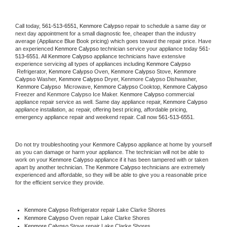
Call today, 
561-513-6551,
Kenmore Calypso 
repair to schedule a same day or 
next day appointment for a small diagnostic fee, cheaper than the industry 
average (Appliance Blue Book pricing) which goes toward the repair price. Have 
an experienced 
Kenmore Calypso
 technician service your appliance today 
561-
513-6551
. All 
Kenmore Calypso
 appliance technicians have extensive 
experience servicing all types of appliances including 
Kenmore Calypso 
 Refrigerator, 
Kenmore Calypso
 Oven, 
Kenmore Calypso
 Stove, 
Kenmore 
Calypso 
Washer, 
Kenmore Calypso 
Dryer, Kenmore Calypso Dishwasher, 
Kenmore Calypso 
 Microwave, 
Kenmore Calypso
 Cooktop, 
Kenmore Calypso
Freezer and Kenmore Calypso Ice Maker. 
Kenmore Calypso
 commercial 
appliance repair service as well. Same day appliance repair, 
Kenmore Calypso
appliance installation, ac repair, offering best pricing, affordable pricing, 
emergency appliance repair and weekend repair. Call now 
561-513-6551.
Do not try troubleshooting your 
Kenmore Calypso
 appliance at home by yourself 
as you can damage or harm your appliance. The technician will not be able to 
work on your 
Kenmore Calypso
 appliance if it has been tampered with or taken 
apart by another technician. The 
Kenmore Calypso
 technicians are extremely 
experienced and affordable, so they will be able to give you a reasonable price 
for the efficient service they provide. 
Kenmore Calypso
 Refrigerator repair Lake Clarke Shores
Kenmore Calypso 
Oven repair Lake Clarke Shores
Kenmore Calypso 
Stove repair Lake Clarke Shores