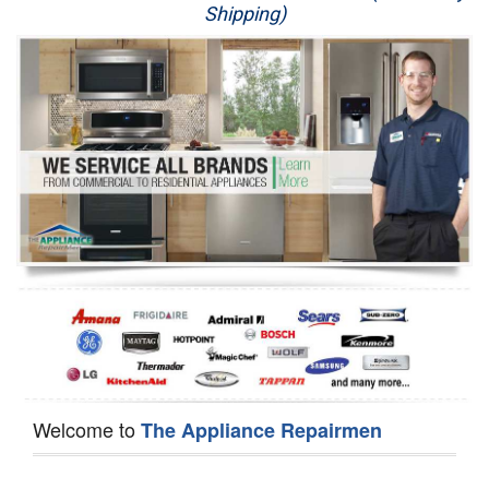
Shipping)
Appliance Repair
Washer Repair
Dryer Repair
Refrigerator Repair
Oven Repair
Dishwasher Repair
Welcome to
The Appliance Repairmen