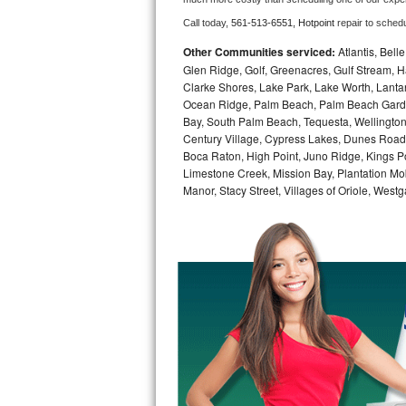
Call today, 
561-513-6551,
Hotpoint 
repair to sched
Bosch Axxis Repair
Other Communities serviced:
Atlantis, Bel
Bosch 500 Series Repair
Glen Ridge, Golf, Greenacres, Gulf Stream, Ha
Clarke Shores, Lake Park, Lake Worth, Lant
Ocean Ridge, Palm Beach, Palm Beach Garde
Bosch 800 Series Repair
Bay, South Palm Beach, Tequesta, Wellington
Century Village, Cypress Lakes, Dunes Road,
Samsung Aquajet Repair
Boca Raton, High Point, Juno Ridge, Kings Po
Limestone Creek, Mission Bay, Plantation Mo
Samsung Superspeed Repair
Manor, Stacy Street, Villages of Oriole, We
LG Studio Repair
LG Turbowash Repair
LG Stackable Repair
LG Steam Repair
GE True Temp Repair