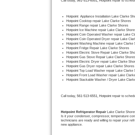
Call today, 
561-513-6551,
Hotpoint 
repair to sched
Bertazzoni Repair
Hotpoint
  Appliance Installation Lake Clarke Sh
Electrolux Repair
Hotpoint 
Cooktop repair Lake Clarke Shores
Hotpoint 
Range repair Lake Clarke Shores
Hotpoint 
Ice Machine repair Lake Clarke Shore
Dacor Repair
Hotpoint 
Coin Operated Washer repair Lake Cl
Hotpoint 
Coin Operated Dryer repair Lake Cla
Hotpoint 
Washing Machine repair Lake Clarke 
Amana Repair
Hotpoint 
Fridge Repair Lake Clarke Shores
Hotpoint 
Electric Stove Repair Lake Clarke Sh
Hotpoint 
Gas Stove Repair Lake Clarke Shore
GE Profile Repair
Hotpoint 
Electric Dryer repair Lake Clarke Sho
Hotpoint 
Gas Dryer repair Lake Clarke Shores
Hotpoint 
Top Load Washer repair Lake Clarke 
GE Cafe Repair
Hotpoint 
Front Load Washer repair Lake Clark
Hotpoint 
Stackable Washer / Dryer Lake Clark
Frigidaire Gallery Repair
Call today, 
561-513-6551,
Hotpoint 
repair to sched
Whirlpool Gold Repair
Kenmore Elite Repair
Hotpoint 
Refrigerator Repair 
Lake Clarke Shore
Is it your condenser, compressor, temperature contr
technicians are ready and willing to repair your refri
Kitchenaid Architect Repair
new appliance. 