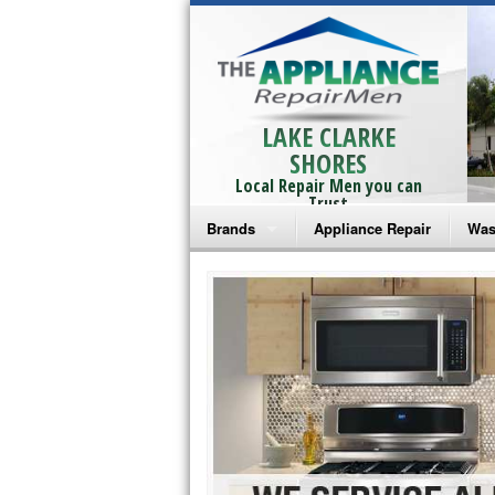
LAKE CLARKE
SHORES
Local Repair Men you can
Trust
Brands
Appliance Repair
Was
Bosch Repair
Ama
Frigidaire Repair
Whi
GE Monogram Repair
May
GE Repair
Fri
Haier Repair
Ele