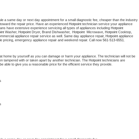
ule a same day or next day appointment for a small diagnostic fee, cheaper than the industry 
toward the repair price. Have an experienced 
Hotpoint
 technician service your appliance 
ians have extensive experience servicing all types of appliances including 
Hotpoint 
int 
Washer, 
Hotpoint 
Dryer, Brand Dishwasher,  
Hotpoint 
 Microwave, 
Hotpoint
 Cooktop, 
ommercial appliance repair service as well. Same day appliance repair, 
Hotpoint
 appliance 
rdable pricing, emergency appliance repair and weekend repair. Call now 
561-513-6551.
 at home by yourself as you can damage or harm your appliance. The technician will not be 
been tampered with or taken apart by another technician. The 
Hotpoint
 technicians are 
e able to give you a reasonable price for the efficient service they provide. 
s
s 