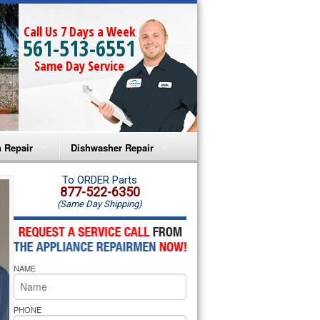
Call Us 7 Days a Week
561-513-6551
Same Day Service
 Repair
Dishwasher Repair
a Microwave Repair
Amana Dishwasher Repair
To ORDER Parts
877-522-6350
(Same Day Shipping)
a Oven Repair
Whirlpool Dishwasher Repair
lpool Microwave Repair
NAME
lpool Oven Repair
lpool Cooktop Repair
PHONE