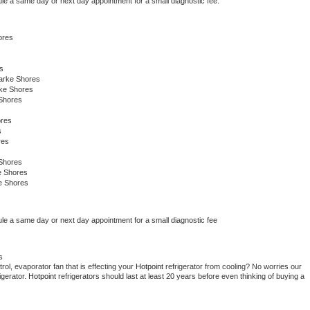
ule a same day or next day appointment for a small diagnostic fee.
ores
s
arke Shores
rke Shores
Shores
ores
s
res
Shores
e Shores
e Shores
ule a same day or next day appointment for a small diagnostic fee
s
ol, evaporator fan that is effecting your 
Hotpoint 
refrigerator from cooling? No worries our 
gerator. 
Hotpoint 
refrigerators should last at least 20 years before even thinking of buying a 