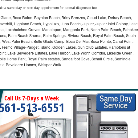
ule a same day or next day appointment for a small diagnostic fee
le Glade, Boca Raton, Boynton Beach, Briny Breezes, Cloud Lake, Delray Beach,
verhill, Highland Beach, Hypoluxo, Juno Beach, Jupiter, Jupiter Inlet Colony, Lake
ana, Loxahatchee Groves, Manalapan, Mangonia Park, North Palm Beach, Pahokee
ns, Palm Beach Shores, Palm Springs, Riviera Beach, Royal Palm Beach, South
, West Palm Beach, Belle Glade Camp, Boca Del Mar, Boca Pointe, Canal Point,
 Fremd Village-Padget, Island, Golden Lakes, Gun Club Estates, Hamptons at
int, Lake Belvedere Estates, Lake Harbor, Lake Worth Corridor, Likeside Green,
bile Home Park, Royal Palm estates, Sandalfoot Cove, Schall Circle, Seminole
stgate-Beveldere Homes, Whisper Walk
Call Us 7-Days a Week
561-513-6551