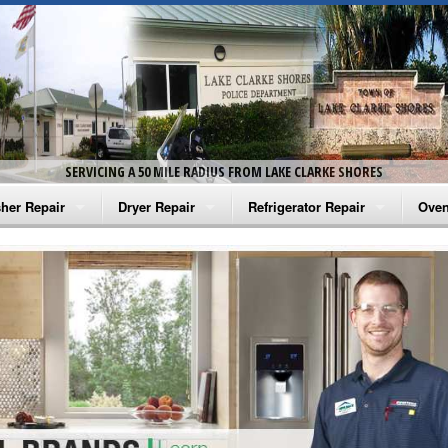
SERVICING A 50 MILE RADIUS FROM LAKE CLARKE SHORES
her Repair
Dryer Repair
Refrigerator Repair
Oven
na Washer Repair
Amana Dryer Repair
Amana Refrigerator Repair
Aman
rlpool Washer Repair
Maytag Dryer Repair
Whirlpool Refrigerator Repair
Aman
tag Washer Repair
Whirlpool Dryer Repair
GE Refrigerator Repair
Whir
gidaire Washer Repair
GE Dryer Repair
Turbo Air Repair
Whir
ctrolux Washer Repair
Whir