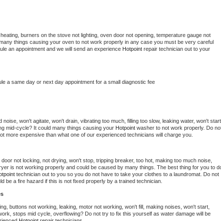
heating, burners on the stove not lighting, oven door not opening, temperature gauge not 
 be many things causing your oven to not work properly in any case you must be very careful 
hedule an appointment and we will send an experience 
Hotpoint 
repair technician out to your 
ule a same day or next day appointment for a small diagnostic fee
oise, won't agitate, won't drain, vibrating too much, filling too slow, leaking water, won't start,
pping mid-cycle? It could many things causing your 
Hotpoint 
washer to not work properly. Do not
a lot more expensive than what one of our experienced technicians will charge you.
, door not locking, not drying, won't stop, tripping breaker, too hot, making too much noise, 
yer is not working properly and could be caused by many things. The best thing for you to do
tpoint 
technician out to you so you do not have to take your clothes to a laundromat. Do not 
could be a fire hazard if this is not fixed properly by a trained technician.
es
ng, buttons not working, leaking, motor not working, won't fill, making noises, won't start, 
ork, stops mid cycle, overflowing? Do not try to fix this yourself as water damage will be 
rienced 
Hotpoint 
repair technicians. 