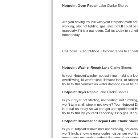
Kitchenaid Superba Repair
Hotpoint 
Oven Repair 
Lake Clarke Shores
GE Artistry Repair
Are you having trouble with your 
Hotpoint 
oven not 
working, pilot not lighting, gas, electric? It could
Whirlpool Duet Repair
especially if it is a gas oven. Call us today to sc
home today.
Maytag Bravos Repair
Call today, 
561-513-6551,
Hotpoint 
repair to sched
Whirlpool Cabrio Repair
Frigidaire Professional Repair
Hotpoint 
Washer Repair 
Lake Clarke Shores
Is your 
Hotpoint 
washer not spinning, making a loud n
overflowing, lid won't close, lid won't lock, or sto
Whirlpool Smart Repair
try to fix this yourself as water damage could be 
Hotpoint 
Dryer Repair 
Lake Clarke Shores
Whirlpool Sidekicks Repair
Is your dryer not starting, not heating, not tumbling
won't turn at all, stop in mid cycle? Your 
Hotpoint 
Dr
Maytag Maxima Repair
is to call us today so we can get an experienced 
Ho
try to fix this by yourself especially if it is gas, it 
Kitchenaid Pro Line Repair
Hotpoint 
Dishwasher Repair Lake Clarke Shor
Is your 
Hotpoint 
dishwasher not cleaning, not draini
Samsung Chef Collection Repair
won't latch, showing error codes, dispenser won't w
much more costly than scheduling one of our expe