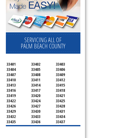
SERVICING ALL OF
PALM BEACH COUNTY
33401
33402
33403
33404
33405
33406
33407
33408
33409
33410
33411
33412
33413
33414
33415
33416
33417
33418
33419
33420
33421
33422
33424
33425
33426
33427
33428
33429
33430
33431
33432
33433
33434
33435
33436
33437
33438
33439
33444
33445
33446
33447
33448
33449
33454