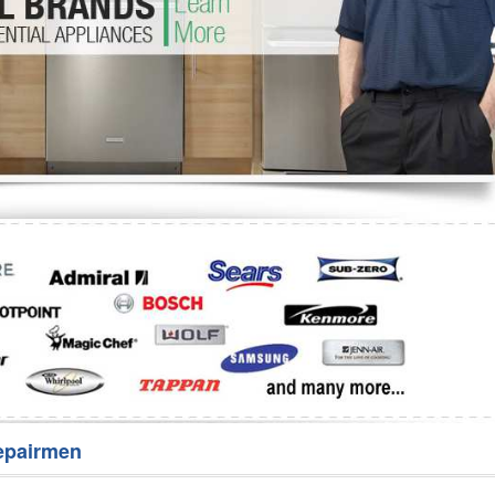
Washer Repair
Bake
epairmen