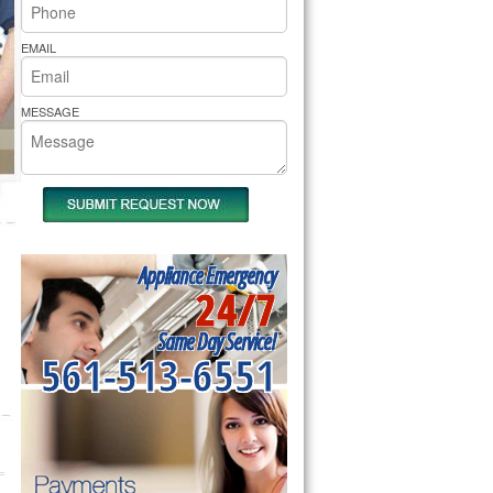
rs Pride Repair
EMAIL
MESSAGE
Appliance Emergency
24/7
Same Day Service!
561-513-6551