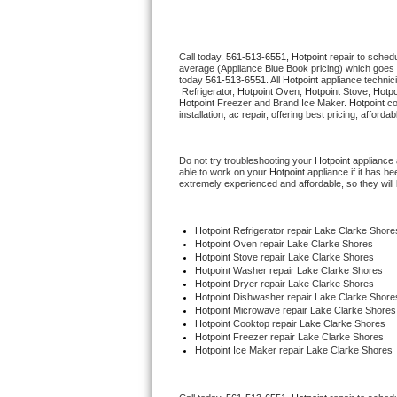
Thermador Repair
Call today, 
561-513-6551,
Hotpoint 
repair to sched
average (Appliance Blue Book pricing) which goes 
U-line Repair
today 
561-513-6551
. All 
Hotpoint
 appliance technic
 Refrigerator, 
Hotpoint
 Oven, 
Hotpoint
 Stove, 
Hotpo
Hotpoint
 Freezer and Brand Ice Maker. 
Hotpoint
 c
Viking Repair
installation, ac repair, offering best pricing, affo
Whirlpool Repair
Do not try troubleshooting your 
Hotpoint
 appliance
able to work on your 
Hotpoint
 appliance if it has 
extremely experienced and affordable, so they will b
Wolf Repair
Asko Repair
Hotpoint
 Refrigerator repair Lake Clarke Shore
Hotpoint 
Oven repair Lake Clarke Shores
Hotpoint 
Stove repair Lake Clarke Shores
Speed Queen Repair
Hotpoint 
Washer repair Lake Clarke Shores
Hotpoint 
Dryer repair Lake Clarke Shores
Hotpoint 
Dishwasher repair Lake Clarke Shore
Danby Repair
Hotpoint 
Microwave repair Lake Clarke Shores
Hotpoint 
Cooktop repair Lake Clarke Shores
Hotpoint
 Freezer repair Lake Clarke Shores 
Marvel Repair
Hotpoint
 Ice Maker repair Lake Clarke Shores
Lynx Repair