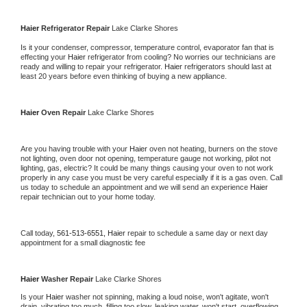
Haier 
Refrigerator Repair 
Lake Clarke Shores
Is it your condenser, compressor, temperature control, evaporator fan that is 
effecting your 
Haier 
refrigerator from cooling? No worries our technicians are 
ready and willing to repair your refrigerator. 
Haier 
refrigerators should last at 
least 20 years before even thinking of buying a new appliance. 
Haier 
Oven Repair 
Lake Clarke Shores
Are you having trouble with your 
Haier 
oven not heating, burners on the stove 
not lighting, oven door not opening, temperature gauge not working, pilot not 
lighting, gas, electric? It could be many things causing your oven to not work 
properly in any case you must be very careful especially if it is a gas oven. Call 
us today to schedule an appointment and we will send an experience 
Haier 
repair technician out to your home today.
Call today, 
561-513-6551,
Haier 
repair to schedule a same day or next day 
appointment for a small diagnostic fee
Haier 
Washer Repair 
Lake Clarke Shores
Is your 
Haier 
washer not spinning, making a loud noise, won't agitate, won't 
drain, vibrating too much, filling too slow, leaking water, won't start, overflowing, 