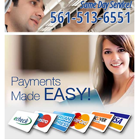
Same Day Service!
561-513-6551