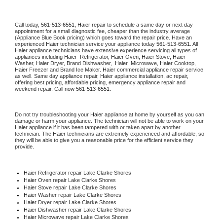
Call today, 
561-513-6551,
Haier 
repair to schedule a same day or next day 
appointment for a small diagnostic fee, cheaper than the industry average 
(Appliance Blue Book pricing) which goes toward the repair price. Have an 
experienced 
Haier
 technician service your appliance today 
561-513-6551
. All 
Haier
 appliance technicians have extensive experience servicing all types of 
appliances including 
Haier 
 Refrigerator, 
Haier
 Oven, 
Haier
 Stove, 
Haier 
Washer, 
Haier 
Dryer, Brand Dishwasher,  
Haier 
 Microwave, 
Haier
 Cooktop, 
Haier
 Freezer and Brand Ice Maker. 
Haier
 commercial appliance repair service 
as well. Same day appliance repair, 
Haier
 appliance installation, ac repair, 
offering best pricing, affordable pricing, emergency appliance repair and 
weekend repair. Call now 
561-513-6551.
Do not try troubleshooting your 
Haier
 appliance at home by yourself as you can 
damage or harm your appliance. The technician will not be able to work on your 
Haier
 appliance if it has been tampered with or taken apart by another 
technician. The 
Haier
 technicians are extremely experienced and affordable, so 
they will be able to give you a reasonable price for the efficient service they 
provide. 
Haier
 Refrigerator repair Lake Clarke Shores
Haier 
Oven repair Lake Clarke Shores
Haier 
Stove repair Lake Clarke Shores
Haier 
Washer repair Lake Clarke Shores
Haier 
Dryer repair Lake Clarke Shores
Haier 
Dishwasher repair Lake Clarke Shores 
Haier 
Microwave repair Lake Clarke Shores