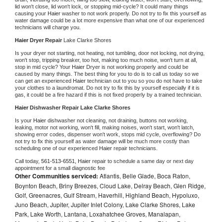
lid won't close, lid won't lock, or stopping mid-cycle? It could many things 
causing your 
Haier 
washer to not work properly. Do not try to fix this yourself as 
water damage could be a lot more expensive than what one of our experienced 
technicians will charge you.
Haier 
Dryer Repair 
Lake Clarke Shores
Is your dryer not starting, not heating, not tumbling, door not locking, not drying, 
won't stop, tripping breaker, too hot, making too much noise, won't turn at all, 
stop in mid cycle? Your 
Haier 
Dryer is not working properly and could be 
caused by many things. The best thing for you to do is to call us today so we 
can get an experienced 
Haier 
technician out to you so you do not have to take 
your clothes to a laundromat. Do not try to fix this by yourself especially if it is 
gas, it could be a fire hazard if this is not fixed properly by a trained technician.
Haier 
Dishwasher Repair Lake Clarke Shores
Is your 
Haier 
dishwasher not cleaning, not draining, buttons not working, 
leaking, motor not working, won't fill, making noises, won't start, won't latch, 
showing error codes, dispenser won't work, stops mid cycle, overflowing? Do 
not try to fix this yourself as water damage will be much more costly than 
scheduling one of our experienced 
Haier 
repair technicians. 
Call today, 
561-513-6551,
Haier 
repair to schedule a same day or next day 
appointment for a small diagnostic fee
Other Communities serviced:
Atlantis, Belle Glade, Boca Raton,
Boynton Beach, Briny Breezes, Cloud Lake, Delray Beach, Glen Ridge,
Golf, Greenacres, Gulf Stream, Haverhill, Highland Beach, Hypoluxo,
Juno Beach, Jupiter, Jupiter Inlet Colony, Lake Clarke Shores, Lake
Park, Lake Worth, Lantana, Loxahatchee Groves, Manalapan,