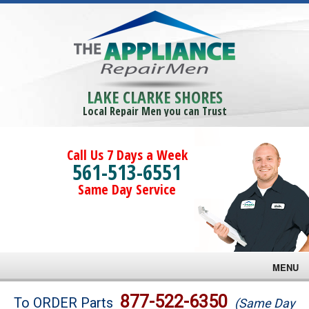
LAKE CLARKE SHORES
Local Repair Men you can Trust
Call Us 7 Days a Week
561-513-6551
Same Day Service
MENU
Brands
877-522-6350
To ORDER Parts
(Same Day