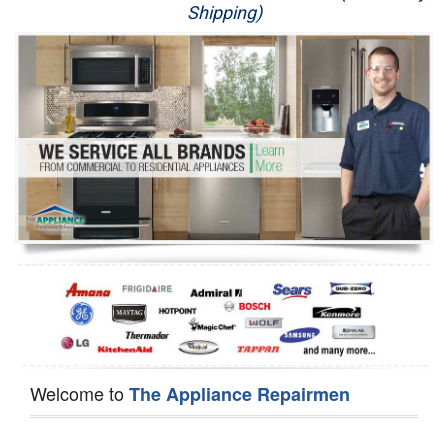
Shipping)
Appliance Repair
Washer Repair
Dryer Repair
Refrigerator Repair
Oven Repair
Dishwasher Repair
Welcome to
The Appliance Repairmen