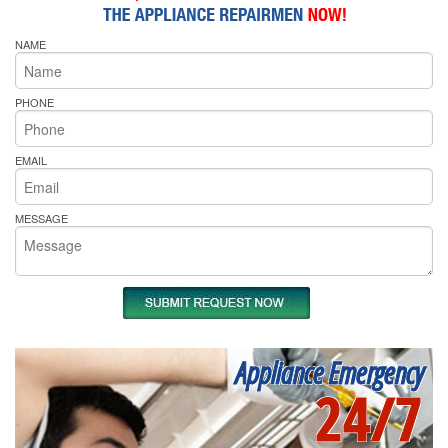
NAME
PHONE
EMAIL
MESSAGE
Appliance Emergency
24/7