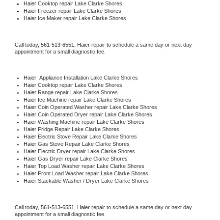
Haier 
Cooktop repair Lake Clarke Shores
Haier
 Freezer repair Lake Clarke Shores 
Haier
 Ice Maker repair Lake Clarke Shores
Call today, 
561-513-6551,
Haier 
repair to schedule a same day or next day 
appointment for a small diagnostic fee.
Haier
  Appliance Installation Lake Clarke Shores
Haier 
Cooktop repair Lake Clarke Shores
Haier 
Range repair Lake Clarke Shores
Haier 
Ice Machine repair Lake Clarke Shores
Haier 
Coin Operated Washer repair Lake Clarke Shores
Haier 
Coin Operated Dryer repair Lake Clarke Shores
Haier 
Washing Machine repair Lake Clarke Shores
Haier 
Fridge Repair Lake Clarke Shores
Haier 
Electric Stove Repair Lake Clarke Shores
Haier 
Gas Stove Repair Lake Clarke Shores
Haier 
Electric Dryer repair Lake Clarke Shores
Haier 
Gas Dryer repair Lake Clarke Shores
Haier 
Top Load Washer repair Lake Clarke Shores
Haier 
Front Load Washer repair Lake Clarke Shores
Haier 
Stackable Washer / Dryer Lake Clarke Shores
Call today, 
561-513-6551,
Haier 
repair to schedule a same day or next day 
appointment for a small diagnostic fee