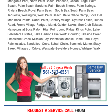
Mangonia Park, North Palm Beach, Pahokee, Ocean Ridge, Palm
Beach, Palm Beach Gardens, Palm Beach Shores, Palm Springs,
Riviera Beach, Royal Palm Beach, South Bay, South Palm Beach,
Tequesta, Wellington, West Palm Beach, Belle Glade Camp, Boca Del
Mar, Boca Pointe, Canal Point, Century Village, Cypress Lakes, Dunes
Road, Fremd Village-Padget, Island, Golden Lakes, Gun Club Estates,
Hamptons at Boca Raton, High Point, Juno Ridge, Kings Point, Lake
Belvedere Estates, Lake Harbor, Lake Worth Corridor, Likeside Green,
Limestone Creek, Mission Bay, Plantation Mobile Home Park, Royal
Palm estates, Sandalfoot Cove, Schall Circle, Seminole Manor, Stacy
Street, Villages of Oriole, Westgate-Beveldere Homes, Whisper Walk
Call Us 7-Days a Week
561-513-6551