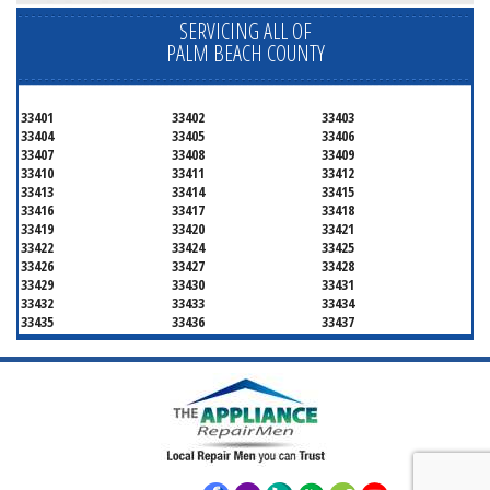
SERVICING ALL OF
PALM BEACH COUNTY
33401
33402
33403
33404
33405
33406
33407
33408
33409
33410
33411
33412
33413
33414
33415
33416
33417
33418
33419
33420
33421
33422
33424
33425
33426
33427
33428
33429
33430
33431
33432
33433
33434
33435
33436
33437
33438
33439
33444
33445
33446
33447
33448
33449
33454
33458
33459
33460
33461
33462
33463
33464
33465
33466
33467
33468
33469
33470
33472
33473
33474
33476
33477