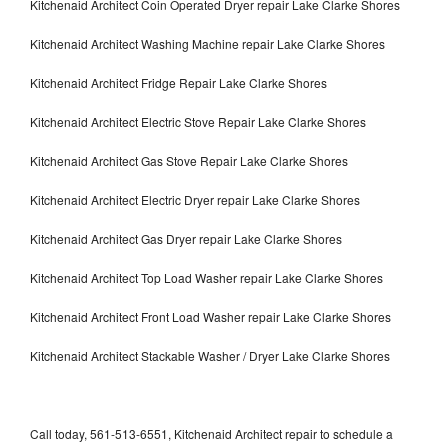
Kitchenaid Architect Coin Operated Dryer repair Lake Clarke Shores
Kitchenaid Architect Washing Machine repair Lake Clarke Shores
Kitchenaid Architect Fridge Repair Lake Clarke Shores
Kitchenaid Architect Electric Stove Repair Lake Clarke Shores
Kitchenaid Architect Gas Stove Repair Lake Clarke Shores
Kitchenaid Architect Electric Dryer repair Lake Clarke Shores
Kitchenaid Architect Gas Dryer repair Lake Clarke Shores
Kitchenaid Architect Top Load Washer repair Lake Clarke Shores
Kitchenaid Architect Front Load Washer repair Lake Clarke Shores
Kitchenaid Architect Stackable Washer / Dryer Lake Clarke Shores
Call today, 561-513-6551, Kitchenaid Architect repair to schedule a