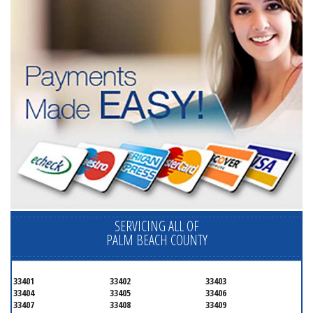
SERVICING ALL OF
PALM BEACH COUNTY
33401
33402
33403
33404
33405
33406
33407
33408
33409