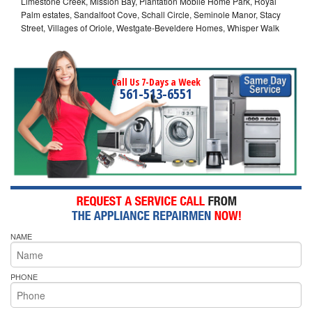
Limestone Creek, Mission Bay, Plantation Mobile Home Park, Royal
Palm estates, Sandalfoot Cove, Schall Circle, Seminole Manor, Stacy
Street, Villages of Oriole, Westgate-Beveldere Homes, Whisper Walk
Call Us 7-Days a Week
561-513-6551
NAME
PHONE