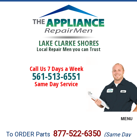
LAKE CLARKE SHORES
Local Repair Men you can Trust
Call Us 7 Days a Week
561-513-6551
Same Day Service
MENU
Brands
877-522-6350
To ORDER Parts
(Same Day