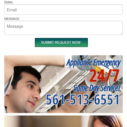
EMAIL
MESSAGE
Appliance Emergency
24/7
Same Day Service!
561-513-6551