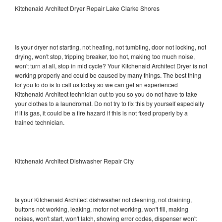
Kitchenaid Architect Dryer Repair Lake Clarke Shores
Is your dryer not starting, not heating, not tumbling, door not locking, not
drying, won't stop, tripping breaker, too hot, making too much noise,
won't turn at all, stop in mid cycle? Your Kitchenaid Architect Dryer is not
working properly and could be caused by many things. The best thing
for you to do is to call us today so we can get an experienced
Kitchenaid Architect technician out to you so you do not have to take
your clothes to a laundromat. Do not try to fix this by yourself especially
if it is gas, it could be a fire hazard if this is not fixed properly by a
trained technician.
Kitchenaid Architect Dishwasher Repair City
Is your Kitchenaid Architect dishwasher not cleaning, not draining,
buttons not working, leaking, motor not working, won't fill, making
noises, won't start, won't latch, showing error codes, dispenser won't