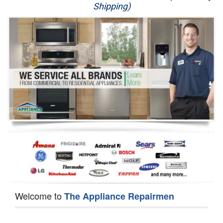
Shipping)
Appliance Repair
Washer Repair
Dryer Repair
Refrigerator Repair
Oven Repair
Dishwasher Repair
Welcome to
The Appliance Repairmen