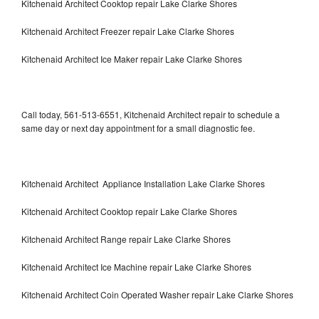
Kitchenaid Architect Cooktop repair Lake Clarke Shores
Kitchenaid Architect Freezer repair Lake Clarke Shores
Kitchenaid Architect Ice Maker repair Lake Clarke Shores
Call today, 561-513-6551, Kitchenaid Architect repair to schedule a
same day or next day appointment for a small diagnostic fee.
Kitchenaid Architect Appliance Installation Lake Clarke Shores
Kitchenaid Architect Cooktop repair Lake Clarke Shores
Kitchenaid Architect Range repair Lake Clarke Shores
Kitchenaid Architect Ice Machine repair Lake Clarke Shores
Kitchenaid Architect Coin Operated Washer repair Lake Clarke Shores