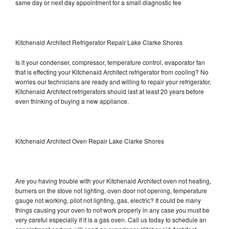
same day or next day appointment for a small diagnostic fee
Kitchenaid Architect Refrigerator Repair Lake Clarke Shores
Is it your condenser, compressor, temperature control, evaporator fan
that is effecting your Kitchenaid Architect refrigerator from cooling? No
worries our technicians are ready and willing to repair your refrigerator.
Kitchenaid Architect refrigerators should last at least 20 years before
even thinking of buying a new appliance.
Kitchenaid Architect Oven Repair Lake Clarke Shores
Are you having trouble with your Kitchenaid Architect oven not heating,
burners on the stove not lighting, oven door not opening, temperature
gauge not working, pilot not lighting, gas, electric? It could be many
things causing your oven to not work properly in any case you must be
very careful especially if it is a gas oven. Call us today to schedule an