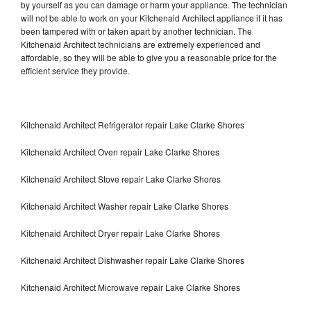
by yourself as you can damage or harm your appliance. The technician
will not be able to work on your Kitchenaid Architect appliance if it has
been tampered with or taken apart by another technician. The
Kitchenaid Architect technicians are extremely experienced and
affordable, so they will be able to give you a reasonable price for the
efficient service they provide.
Kitchenaid Architect Refrigerator repair Lake Clarke Shores
Kitchenaid Architect Oven repair Lake Clarke Shores
Kitchenaid Architect Stove repair Lake Clarke Shores
Kitchenaid Architect Washer repair Lake Clarke Shores
Kitchenaid Architect Dryer repair Lake Clarke Shores
Kitchenaid Architect Dishwasher repair Lake Clarke Shores
Kitchenaid Architect Microwave repair Lake Clarke Shores