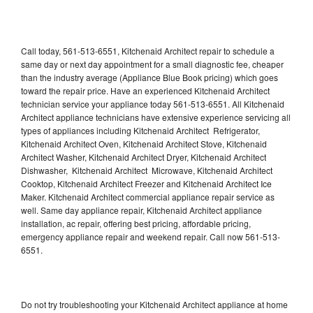
Call today, 561-513-6551, Kitchenaid Architect repair to schedule a
same day or next day appointment for a small diagnostic fee, cheaper
than the industry average (Appliance Blue Book pricing) which goes
toward the repair price. Have an experienced Kitchenaid Architect
technician service your appliance today 561-513-6551. All Kitchenaid
Architect appliance technicians have extensive experience servicing all
types of appliances including Kitchenaid Architect Refrigerator,
Kitchenaid Architect Oven, Kitchenaid Architect Stove, Kitchenaid
Architect Washer, Kitchenaid Architect Dryer, Kitchenaid Architect
Dishwasher, Kitchenaid Architect Microwave, Kitchenaid Architect
Cooktop, Kitchenaid Architect Freezer and Kitchenaid Architect Ice
Maker. Kitchenaid Architect commercial appliance repair service as
well. Same day appliance repair, Kitchenaid Architect appliance
installation, ac repair, offering best pricing, affordable pricing,
emergency appliance repair and weekend repair. Call now 561-513-
6551.
Do not try troubleshooting your Kitchenaid Architect appliance at home