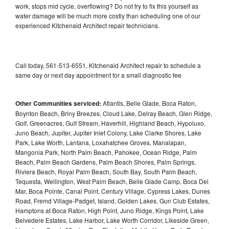
work, stops mid cycle, overflowing? Do not try to fix this yourself as
water damage will be much more costly than scheduling one of our
experienced Kitchenaid Architect repair technicians.
Call today, 561-513-6551, Kitchenaid Architect repair to schedule a
same day or next day appointment for a small diagnostic fee
Other Communities serviced:
Atlantis, Belle Glade, Boca Raton,
Boynton Beach, Briny Breezes, Cloud Lake, Delray Beach, Glen Ridge,
Golf, Greenacres, Gulf Stream, Haverhill, Highland Beach, Hypoluxo,
Juno Beach, Jupiter, Jupiter Inlet Colony, Lake Clarke Shores, Lake
Park, Lake Worth, Lantana, Loxahatchee Groves, Manalapan,
Mangonia Park, North Palm Beach, Pahokee, Ocean Ridge, Palm
Beach, Palm Beach Gardens, Palm Beach Shores, Palm Springs,
Riviera Beach, Royal Palm Beach, South Bay, South Palm Beach,
Tequesta, Wellington, West Palm Beach, Belle Glade Camp, Boca Del
Mar, Boca Pointe, Canal Point, Century Village, Cypress Lakes, Dunes
Road, Fremd Village-Padget, Island, Golden Lakes, Gun Club Estates,
Hamptons at Boca Raton, High Point, Juno Ridge, Kings Point, Lake
Belvedere Estates, Lake Harbor, Lake Worth Corridor, Likeside Green,