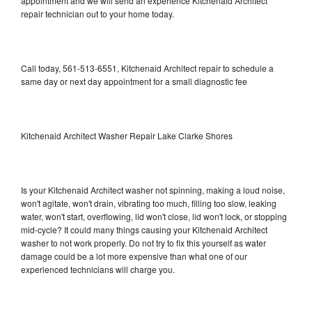
appointment and we will send an experience Kitchenaid Architect
repair technician out to your home today.
Call today, 561-513-6551, Kitchenaid Architect repair to schedule a
same day or next day appointment for a small diagnostic fee
Kitchenaid Architect Washer Repair Lake Clarke Shores
Is your Kitchenaid Architect washer not spinning, making a loud noise,
won't agitate, won't drain, vibrating too much, filling too slow, leaking
water, won't start, overflowing, lid won't close, lid won't lock, or stopping
mid-cycle? It could many things causing your Kitchenaid Architect
washer to not work properly. Do not try to fix this yourself as water
damage could be a lot more expensive than what one of our
experienced technicians will charge you.