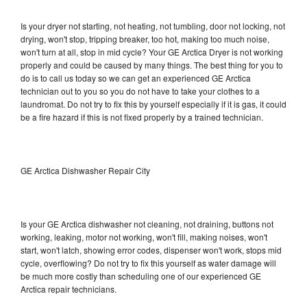
Is your dryer not starting, not heating, not tumbling, door not locking, not
drying, won't stop, tripping breaker, too hot, making too much noise,
won't turn at all, stop in mid cycle? Your GE Arctica Dryer is not working
properly and could be caused by many things. The best thing for you to
do is to call us today so we can get an experienced GE Arctica
technician out to you so you do not have to take your clothes to a
laundromat. Do not try to fix this by yourself especially if it is gas, it could
be a fire hazard if this is not fixed properly by a trained technician.
GE Arctica Dishwasher Repair City
Is your GE Arctica dishwasher not cleaning, not draining, buttons not
working, leaking, motor not working, won't fill, making noises, won't
start, won't latch, showing error codes, dispenser won't work, stops mid
cycle, overflowing? Do not try to fix this yourself as water damage will
be much more costly than scheduling one of our experienced GE
Arctica repair technicians.