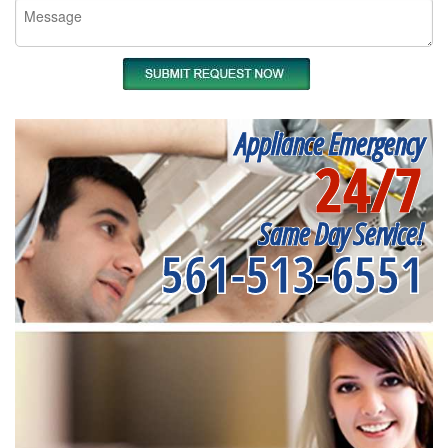
Appliance Emergency
24/7
Same Day Service!
561-513-6551