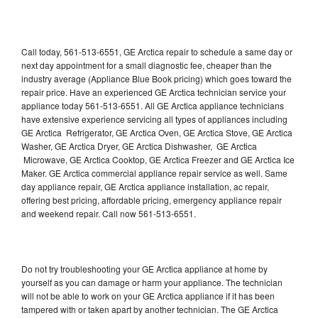
Call today, 561-513-6551, GE Arctica repair to schedule a same day or
next day appointment for a small diagnostic fee, cheaper than the
industry average (Appliance Blue Book pricing) which goes toward the
repair price. Have an experienced GE Arctica technician service your
appliance today 561-513-6551. All GE Arctica appliance technicians
have extensive experience servicing all types of appliances including
GE Arctica Refrigerator, GE Arctica Oven, GE Arctica Stove, GE Arctica
Washer, GE Arctica Dryer, GE Arctica Dishwasher, GE Arctica
Microwave, GE Arctica Cooktop, GE Arctica Freezer and GE Arctica Ice
Maker. GE Arctica commercial appliance repair service as well. Same
day appliance repair, GE Arctica appliance installation, ac repair,
offering best pricing, affordable pricing, emergency appliance repair
and weekend repair. Call now 561-513-6551.
Do not try troubleshooting your GE Arctica appliance at home by
yourself as you can damage or harm your appliance. The technician
will not be able to work on your GE Arctica appliance if it has been
tampered with or taken apart by another technician. The GE Arctica