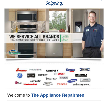
Shipping)
Appliance Repair
Washer Repair
Dryer Repair
Refrigerator Repair
Oven Repair
Dishwasher Repair
Welcome to
The Appliance Repairmen