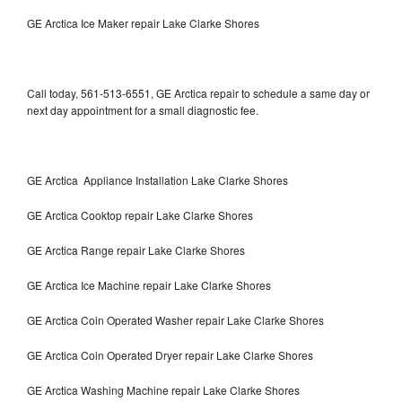
GE Arctica Ice Maker repair Lake Clarke Shores
Call today, 561-513-6551, GE Arctica repair to schedule a same day or
next day appointment for a small diagnostic fee.
GE Arctica Appliance Installation Lake Clarke Shores
GE Arctica Cooktop repair Lake Clarke Shores
GE Arctica Range repair Lake Clarke Shores
GE Arctica Ice Machine repair Lake Clarke Shores
GE Arctica Coin Operated Washer repair Lake Clarke Shores
GE Arctica Coin Operated Dryer repair Lake Clarke Shores
GE Arctica Washing Machine repair Lake Clarke Shores