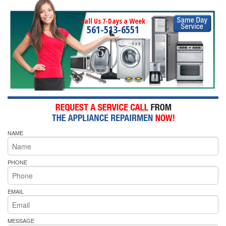
Call Us 7-Days a Week
561-513-6551
NAME
PHONE
EMAIL
MESSAGE