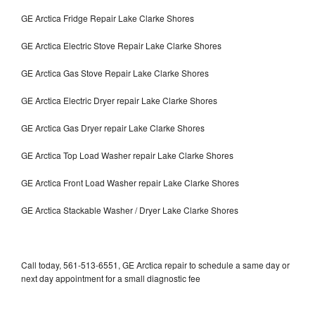
GE Arctica Fridge Repair Lake Clarke Shores
GE Arctica Electric Stove Repair Lake Clarke Shores
GE Arctica Gas Stove Repair Lake Clarke Shores
GE Arctica Electric Dryer repair Lake Clarke Shores
GE Arctica Gas Dryer repair Lake Clarke Shores
GE Arctica Top Load Washer repair Lake Clarke Shores
GE Arctica Front Load Washer repair Lake Clarke Shores
GE Arctica Stackable Washer / Dryer Lake Clarke Shores
Call today, 561-513-6551, GE Arctica repair to schedule a same day or
next day appointment for a small diagnostic fee