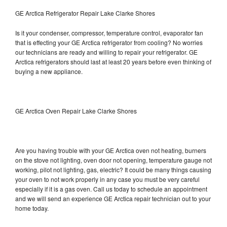
GE Arctica Refrigerator Repair Lake Clarke Shores
Is it your condenser, compressor, temperature control, evaporator fan
that is effecting your GE Arctica refrigerator from cooling? No worries
our technicians are ready and willing to repair your refrigerator. GE
Arctica refrigerators should last at least 20 years before even thinking of
buying a new appliance.
GE Arctica Oven Repair Lake Clarke Shores
Are you having trouble with your GE Arctica oven not heating, burners
on the stove not lighting, oven door not opening, temperature gauge not
working, pilot not lighting, gas, electric? It could be many things causing
your oven to not work properly in any case you must be very careful
especially if it is a gas oven. Call us today to schedule an appointment
and we will send an experience GE Arctica repair technician out to your
home today.