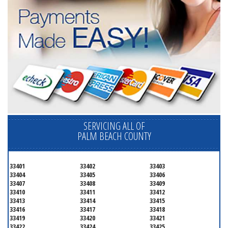
SERVICING ALL OF
PALM BEACH COUNTY
33401
33402
33403
33404
33405
33406
33407
33408
33409
33410
33411
33412
33413
33414
33415
33416
33417
33418
33419
33420
33421
33422
33424
33425