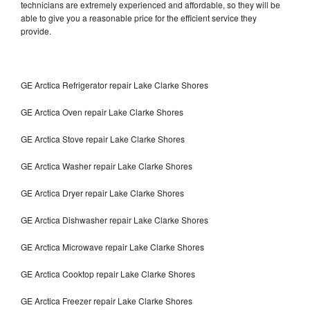
technicians are extremely experienced and affordable, so they will be
able to give you a reasonable price for the efficient service they
provide.
GE Arctica Refrigerator repair Lake Clarke Shores
GE Arctica Oven repair Lake Clarke Shores
GE Arctica Stove repair Lake Clarke Shores
GE Arctica Washer repair Lake Clarke Shores
GE Arctica Dryer repair Lake Clarke Shores
GE Arctica Dishwasher repair Lake Clarke Shores
GE Arctica Microwave repair Lake Clarke Shores
GE Arctica Cooktop repair Lake Clarke Shores
GE Arctica Freezer repair Lake Clarke Shores