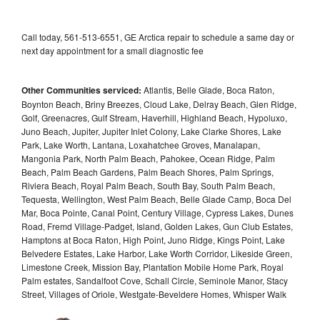
Call today, 561-513-6551, GE Arctica repair to schedule a same day or
next day appointment for a small diagnostic fee
Other Communities serviced:
Atlantis, Belle Glade, Boca Raton,
Boynton Beach, Briny Breezes, Cloud Lake, Delray Beach, Glen Ridge,
Golf, Greenacres, Gulf Stream, Haverhill, Highland Beach, Hypoluxo,
Juno Beach, Jupiter, Jupiter Inlet Colony, Lake Clarke Shores, Lake
Park, Lake Worth, Lantana, Loxahatchee Groves, Manalapan,
Mangonia Park, North Palm Beach, Pahokee, Ocean Ridge, Palm
Beach, Palm Beach Gardens, Palm Beach Shores, Palm Springs,
Riviera Beach, Royal Palm Beach, South Bay, South Palm Beach,
Tequesta, Wellington, West Palm Beach, Belle Glade Camp, Boca Del
Mar, Boca Pointe, Canal Point, Century Village, Cypress Lakes, Dunes
Road, Fremd Village-Padget, Island, Golden Lakes, Gun Club Estates,
Hamptons at Boca Raton, High Point, Juno Ridge, Kings Point, Lake
Belvedere Estates, Lake Harbor, Lake Worth Corridor, Likeside Green,
Limestone Creek, Mission Bay, Plantation Mobile Home Park, Royal
Palm estates, Sandalfoot Cove, Schall Circle, Seminole Manor, Stacy
Street, Villages of Oriole, Westgate-Beveldere Homes, Whisper Walk