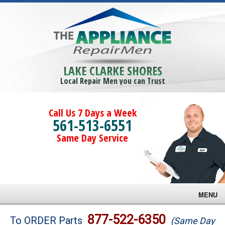
LAKE CLARKE SHORES
Local Repair Men you can Trust
Call Us 7 Days a Week
561-513-6551
Same Day Service
MENU
Brands
877-522-6350
To ORDER Parts
(Same Day