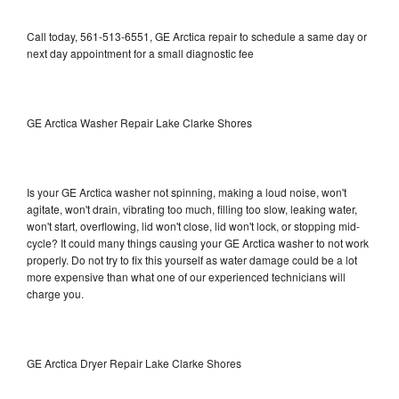
Call today, 561-513-6551, GE Arctica repair to schedule a same day or
next day appointment for a small diagnostic fee
GE Arctica Washer Repair Lake Clarke Shores
Is your GE Arctica washer not spinning, making a loud noise, won't
agitate, won't drain, vibrating too much, filling too slow, leaking water,
won't start, overflowing, lid won't close, lid won't lock, or stopping mid-
cycle? It could many things causing your GE Arctica washer to not work
properly. Do not try to fix this yourself as water damage could be a lot
more expensive than what one of our experienced technicians will
charge you.
GE Arctica Dryer Repair Lake Clarke Shores