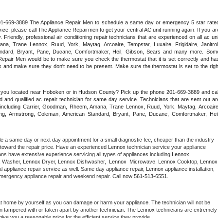
 201-669-3889 The Appliance Repair Men to schedule a same day or emergency 5 star rated
ce, please call The Appliance Repairmen to get your central AC unit running again. If you are
riendly, professional air conditioning repair technicians that are experienced on all ac unit
a, Trane Lennox, Ruud, York, Maytag, Arcoaire, Tempstar, Luxaire, Frigidaire, Janitrol,
ndard, Bryant, Pane, Ducane, Comfortmaker, Heil, Gibson, Sears and many more. Some
epair Men would be to make sure you check the thermostat that it is set correctly and has
 and make sure they don't need to be present. Make sure the thermostat is set to the right
e you located near Hoboken or in Hudson County? Pick up the phone 201-669-3889 and call
 and qualified ac repair technician for same day service. Technicians that are sent out are
nds including Carrier, Goodman, Rheem, Amana, Trane Lennox, Ruud, York, Maytag, Arcoaire,
rking, Armstrong, Coleman, American Standard, Bryant, Pane, Ducane, Comfortmaker, Heil,
le a same day or next day appointment for a small diagnostic fee, cheaper than the industry 
toward the repair price. Have an experienced 
Lennox
 technician service your appliance 
ans have extensive experience servicing all types of appliances including 
Lennox 
 
Washer, 
Lennox 
Dryer, Lennox Dishwasher,  
Lennox 
 Microwave, 
Lennox
 Cooktop, 
Lennox
 appliance repair service as well. Same day appliance repair, 
Lennox
 appliance installation, 
g, emergency appliance repair and weekend repair. Call now 
561-513-6551.
at home by yourself as you can damage or harm your appliance. The technician will not be 
een tampered with or taken apart by another technician. The 
Lennox
 technicians are extremely 
give you a reasonable price for the efficient service they provide. 