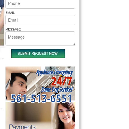
rs Pride Repair
EMAIL
MESSAGE
Appliance Emergency
24/7
Same Day Service!
561-513-6551