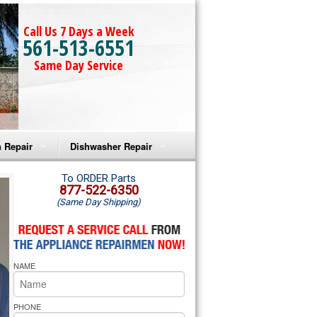
Call Us 7 Days a Week
561-513-6551
Same Day Service
 Repair
Dishwasher Repair
a Microwave Repair
Amana Dishwasher Repair
To ORDER Parts
877-522-6350
(Same Day Shipping)
a Oven Repair
Whirlpool Dishwasher Repair
lpool Microwave Repair
NAME
lpool Oven Repair
lpool Cooktop Repair
PHONE