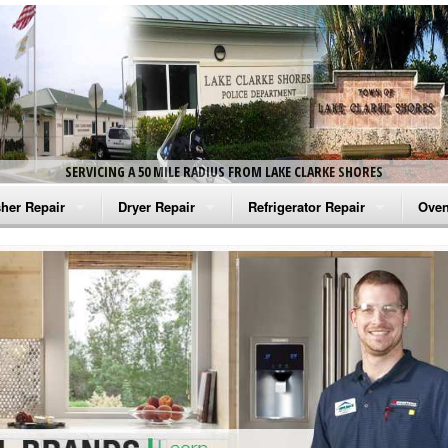
SERVICING A 50 MILE RADIUS FROM LAKE CLARKE SHORES
her Repair
Dryer Repair
Refrigerator Repair
Oven
na Washer Repair
Amana Dryer Repair
Amana Refrigerator Repair
Aman
rlpool Washer Repair
Maytag Dryer Repair
Whirlpool Refrigerator Repair
Aman
tag Washer Repair
Whirlpool Dryer Repair
GE Refrigerator Repair
Whir
gidaire Washer Repair
GE Dryer Repair
Turbo Air Repair
Whir
ctrolux Washer Repair
Whir