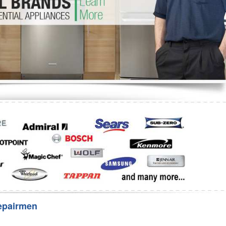
Washer Repair
Bake
epairmen