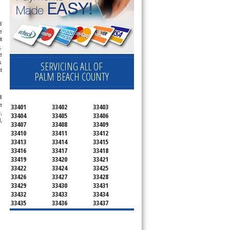
 
 
 
 
 
 
SERVICING ALL OF
 
PALM BEACH COUNTY
 
 
33401
33402
33403
 
33404
33405
33406
 
33407
33408
33409
33410
33411
33412
33413
33414
33415
33416
33417
33418
33419
33420
33421
33422
33424
33425
33426
33427
33428
33429
33430
33431
33432
33433
33434
33435
33436
33437
33438
33439
33444
33445
33446
33447
33448
33449
33454