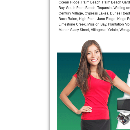
Kitchenaid Superba Repair
Ocean Ridge, Palm Beach, Palm Beach Garde
Bay, South Palm Beach, Tequesta, Wellington
Century Village, Cypress Lakes, Dunes Road,
GE Artistry Repair
Boca Raton, High Point, Juno Ridge, Kings Po
Limestone Creek, Mission Bay, Plantation Mo
Whirlpool Duet Repair
Manor, Stacy Street, Villages of Oriole, We
Maytag Bravos Repair
Whirlpool Cabrio Repair
Frigidaire Professional Repair
Whirlpool Smart Repair
Whirlpool Sidekicks Repair
Maytag Maxima Repair
Kitchenaid Pro Line Repair
Samsung Chef Collection Repair