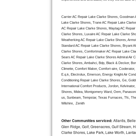
Bertazzoni Repair
Carrier AC Repair Lake Clarke Shores, Goodman 
Electrolux Repair
Lake Clarke Shores, Trane AC Repair Lake Clarke
AC Repair Lake Clarke Shores, Maytag AC Repair 
Dacor Repair
Clarke Shores, Luxaire AC Repair Lake Clarke Shor
Weatherking AC Repair Lake Clarke Shores, Armst
Amana Repair
Standard AC Repair Lake Clarke Shores, Bryant A
Clarke Shores, Comfortmaker AC Repair Lake Clar
Sears AC Repair Lake Clarke Shores Admiral Air Co
GE Profile Repair
Clarke Shores, Ambahci, Bdp, Black & Decker, Bona
Climette, Comfort Maker, Comfort-aire, Coolerator
GE Cafe Repair
E.q.k, Electrolux, Emerson, Energy Knight Air Condi
Conditioning Repair Lake Clarke Shores, Ge, Golds
Frigidaire Gallery Repair
International Comfort Products, Jordon, Kelvinato
Shores, Midea, Montgomery Ward, Oem, Panasonic,
us, Sunbeam, Tempstar, Texas Furnaces, Tfc, Ther
Whirlpool Gold Repair
Wilshire,  Zenith
Kenmore Elite Repair
Other Communities serviced:
Atlantis, Bel
Kitchenaid Architect Repair
Glen Ridge, Golf, Greenacres, Gulf Stream, Ha
Clarke Shores, Lake Park, Lake Worth, Lant