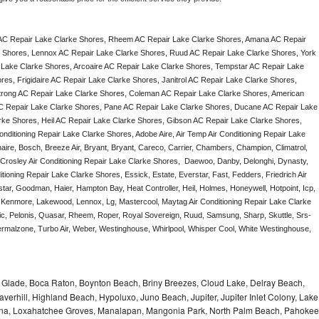
AC Repair Lake Clarke Shores, Rheem AC Repair Lake Clarke Shores, Amana AC Repair 
 Shores, Lennox AC Repair Lake Clarke Shores, Ruud AC Repair Lake Clarke Shores, York 
Lake Clarke Shores, Arcoaire AC Repair Lake Clarke Shores, Tempstar AC Repair Lake 
es, Frigidaire AC Repair Lake Clarke Shores, Janitrol AC Repair Lake Clarke Shores, 
rong AC Repair Lake Clarke Shores, Coleman AC Repair Lake Clarke Shores, American 
C Repair Lake Clarke Shores, Pane AC Repair Lake Clarke Shores, Ducane AC Repair Lake 
ke Shores, Heil AC Repair Lake Clarke Shores, Gibson AC Repair Lake Clarke Shores, 
nditioning Repair Lake Clarke Shores, Adobe Aire, Air Temp Air Conditioning Repair Lake 
ire, Bosch, Breeze Air, Bryant, Bryant, Careco, Carrier, Chambers, Champion, Climatrol, 
, Crosley Air Conditioning Repair Lake Clarke Shores,  Daewoo, Danby, Delonghi, Dynasty, 
tioning Repair Lake Clarke Shores, Essick, Estate, Everstar, Fast, Fedders, Friedrich Air 
tar, Goodman, Haier, Hampton Bay, Heat Controller, Heil, Holmes, Honeywell, Hotpoint, Icp, 
r, Kenmore, Lakewood, Lennox, Lg, Mastercool, Maytag Air Conditioning Repair Lake Clarke 
 Pelonis, Quasar, Rheem, Roper, Royal Sovereign, Ruud, Samsung, Sharp, Skuttle, Srs-
malzone, Turbo Air, Weber, Westinghouse, Whirlpool, Whisper Cool, White Westinghouse, 
le Glade, Boca Raton, Boynton Beach, Briny Breezes, Cloud Lake, Delray Beach,
verhill, Highland Beach, Hypoluxo, Juno Beach, Jupiter, Jupiter Inlet Colony, Lake
ana, Loxahatchee Groves, Manalapan, Mangonia Park, North Palm Beach, Pahokee