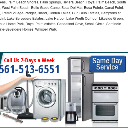
ns, Palm Beach Shores, Palm Springs, Riviera Beach, Royal Palm Beach, South
, West Palm Beach, Belle Glade Camp, Boca Del Mar, Boca Pointe, Canal Point,
 Fremd Village-Padget, Island, Golden Lakes, Gun Club Estates, Hamptons at
int, Lake Belvedere Estates, Lake Harbor, Lake Worth Corridor, Likeside Green,
bile Home Park, Royal Palm estates, Sandalfoot Cove, Schall Circle, Seminole
stgate-Beveldere Homes, Whisper Walk
Call Us 7-Days a Week
561-513-6551