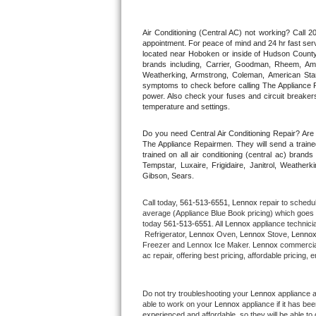
Thermador Repair
Air Conditioning (Central AC) not working? Call
appointment. For peace of mind and 24 hr fast servi
located near Hoboken or inside of Hudson County. F
U-line Repair
brands including, Carrier, Goodman, Rheem, Aman
Weatherking, Armstrong, Coleman, American Sta
symptoms to check before calling The Appliance R
Viking Repair
power. Also check your fuses and circuit breakers
temperature and settings.
Whirlpool Repair
Do you need Central Air Conditioning Repair? Ar
The Appliance Repairmen. They will send a trained
Wolf Repair
trained on all air conditioning (central ac) bra
Tempstar, Luxaire, Frigidaire, Janitrol, Weathe
Gibson, Sears.
Asko Repair
Call today, 
561-513-6551,
Lennox 
repair to schedu
Speed Queen Repair
average (Appliance Blue Book pricing) which goes 
today 
561-513-6551
. All 
Lennox
 appliance technici
 Refrigerator, 
Lennox
 Oven, 
Lennox
 Stove, 
Lennox
Danby Repair
Freezer and Lennox Ice Maker. 
Lennox
 commercial
ac repair, offering best pricing, affordable pricin
Marvel Repair
Do not try troubleshooting your 
Lennox
 appliance 
Lynx Repair
able to work on your 
Lennox
 appliance if it has b
experienced and affordable, so they will be able to 