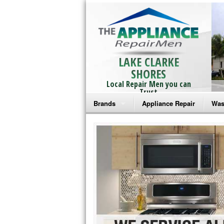
LAKE CLARKE
SHORES
Local Repair Men you can
Trust
Brands
Appliance Repair
Was
Bosch Repair
Ama
Frigidaire Repair
Whi
GE Monogram Repair
May
GE Repair
Fri
Haier Repair
Ele