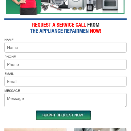
NAME
PHONE
EMAIL
MESSAGE