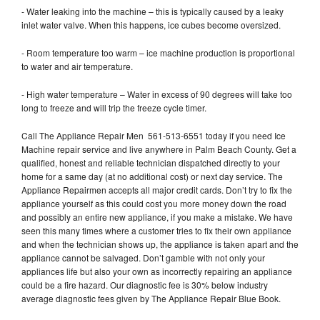
- Water leaking into the machine – this is typically caused by a leaky
inlet water valve. When this happens, ice cubes become oversized.
- Room temperature too warm – ice machine production is proportional
to water and air temperature.
- High water temperature – Water in excess of 90 degrees will take too
long to freeze and will trip the freeze cycle timer.
Call The Appliance Repair Men 561-513-6551 today if you need Ice
Machine repair service and live anywhere in Palm Beach County. Get a
qualified, honest and reliable technician dispatched directly to your
home for a same day (at no additional cost) or next day service. The
Appliance Repairmen accepts all major credit cards. Don’t try to fix the
appliance yourself as this could cost you more money down the road
and possibly an entire new appliance, if you make a mistake. We have
seen this many times where a customer tries to fix their own appliance
and when the technician shows up, the appliance is taken apart and the
appliance cannot be salvaged. Don’t gamble with not only your
appliances life but also your own as incorrectly repairing an appliance
could be a fire hazard. Our diagnostic fee is 30% below industry
average diagnostic fees given by The Appliance Repair Blue Book.