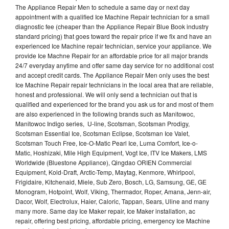
The Appliance Repair Men to schedule a same day or next day
appointment with a qualified Ice Machine Repair technician for a small
diagnostic fee (cheaper than the Appliance Repair Blue Book industry
standard pricing) that goes toward the repair price if we fix and have an
experienced Ice Machine repair technician, service your appliance. We
provide Ice Machne Repair for an affordable price for all major brands
24/7 everyday anytime and offer same day service for no additional cost
and accept credit cards. The Appliance Repair Men only uses the best
Ice Machine Repair repair technicians in the local area that are reliable,
honest and professional. We will only send a technician out that is
qualified and experienced for the brand you ask us for and most of them
are also experienced in the following brands such as Manitowoc,
Manitowoc Indigo series, U-line, Scotsman, Scotsman Prodigy,
Scotsman Essential Ice, Scotsman Eclipse, Scotsman Ice Valet,
Scotsman Touch Free, Ice-O-Matic Pearl Ice, Luma Comfort, Ice-o-
Matic, Hoshizaki, Mile High Equipment, Vogt Ice, ITV Ice Makers, LMS
Worldwide (Bluestone Appliance), Qingdao ORIEN Commercial
Equipment, Kold-Draft, Arctic-Temp, Maytag, Kenmore, Whirlpool,
Frigidaire, Kitchenaid, Miele, Sub Zero, Bosch, LG, Samsung, GE, GE
Monogram, Hotpoint, Wolf, Viking, Thermador, Roper, Amana, Jenn-air,
Dacor, Wolf, Electrolux, Haier, Caloric, Tappan, Sears, Uline and many
many more. Same day Ice Maker repair, Ice Maker installation, ac
repair, offering best pricing, affordable pricing, emergency Ice Machine