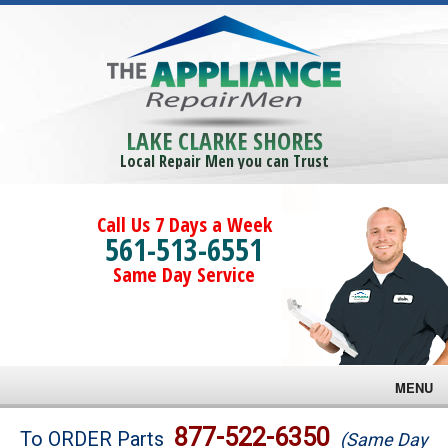
LAKE CLARKE SHORES
Local Repair Men you can Trust
Call Us 7 Days a Week
561-513-6551
Same Day Service
MENU
Brands
877-522-6350
To ORDER Parts
(Same Day