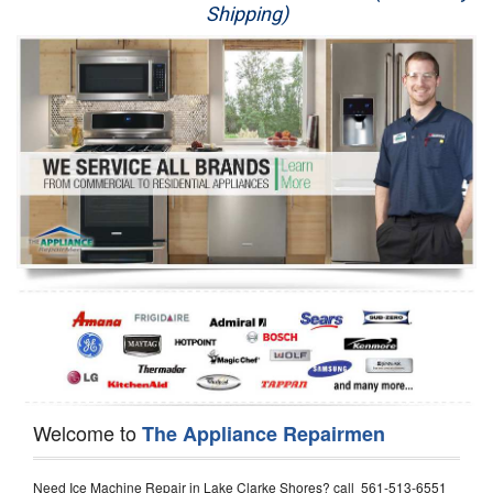
Shipping)
Appliance Repair
Washer Repair
Dryer Repair
Refrigerator Repair
Oven Repair
Dishwasher Repair
Welcome to
The Appliance Repairmen
Need Ice Machine Repair in Lake Clarke Shores? call 561-513-6551