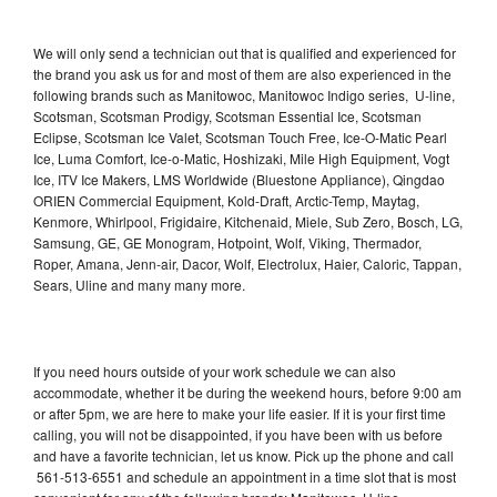
We will only send a technician out that is qualified and experienced for
the brand you ask us for and most of them are also experienced in the
following brands such as Manitowoc, Manitowoc Indigo series, U-line,
Scotsman, Scotsman Prodigy, Scotsman Essential Ice, Scotsman
Eclipse, Scotsman Ice Valet, Scotsman Touch Free, Ice-O-Matic Pearl
Ice, Luma Comfort, Ice-o-Matic, Hoshizaki, Mile High Equipment, Vogt
Ice, ITV Ice Makers, LMS Worldwide (Bluestone Appliance), Qingdao
ORIEN Commercial Equipment, Kold-Draft, Arctic-Temp, Maytag,
Kenmore, Whirlpool, Frigidaire, Kitchenaid, Miele, Sub Zero, Bosch, LG,
Samsung, GE, GE Monogram, Hotpoint, Wolf, Viking, Thermador,
Roper, Amana, Jenn-air, Dacor, Wolf, Electrolux, Haier, Caloric, Tappan,
Sears, Uline and many many more.
If you need hours outside of your work schedule we can also
accommodate, whether it be during the weekend hours, before 9:00 am
or after 5pm, we are here to make your life easier. If it is your first time
calling, you will not be disappointed, if you have been with us before
and have a favorite technician, let us know. Pick up the phone and call
561-513-6551 and schedule an appointment in a time slot that is most