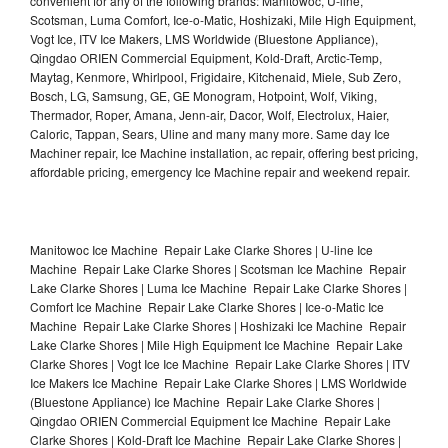
convenient for any of the following brands: Manitowoc, U-line,
Scotsman, Luma Comfort, Ice-o-Matic, Hoshizaki, Mile High Equipment,
Vogt Ice, ITV Ice Makers, LMS Worldwide (Bluestone Appliance),
Qingdao ORIEN Commercial Equipment, Kold-Draft, Arctic-Temp,
Maytag, Kenmore, Whirlpool, Frigidaire, Kitchenaid, Miele, Sub Zero,
Bosch, LG, Samsung, GE, GE Monogram, Hotpoint, Wolf, Viking,
Thermador, Roper, Amana, Jenn-air, Dacor, Wolf, Electrolux, Haier,
Caloric, Tappan, Sears, Uline and many many more. Same day Ice
Machiner repair, Ice Machine installation, ac repair, offering best pricing,
affordable pricing, emergency Ice Machine repair and weekend repair.
Manitowoc Ice Machine Repair Lake Clarke Shores | U-line Ice
Machine Repair Lake Clarke Shores | Scotsman Ice Machine Repair
Lake Clarke Shores | Luma Ice Machine Repair Lake Clarke Shores |
Comfort Ice Machine Repair Lake Clarke Shores | Ice-o-Matic Ice
Machine Repair Lake Clarke Shores | Hoshizaki Ice Machine Repair
Lake Clarke Shores | Mile High Equipment Ice Machine Repair Lake
Clarke Shores | Vogt Ice Ice Machine Repair Lake Clarke Shores | ITV
Ice Makers Ice Machine Repair Lake Clarke Shores | LMS Worldwide
(Bluestone Appliance) Ice Machine Repair Lake Clarke Shores |
Qingdao ORIEN Commercial Equipment Ice Machine Repair Lake
Clarke Shores | Kold-Draft Ice Machine Repair Lake Clarke Shores |