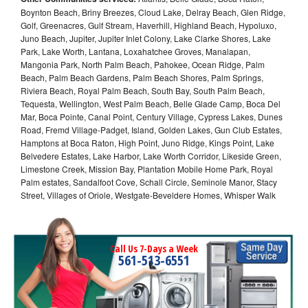
Boynton Beach, Briny Breezes, Cloud Lake, Delray Beach, Glen Ridge,
Golf, Greenacres, Gulf Stream, Haverhill, Highland Beach, Hypoluxo,
Juno Beach, Jupiter, Jupiter Inlet Colony, Lake Clarke Shores, Lake
Park, Lake Worth, Lantana, Loxahatchee Groves, Manalapan,
Mangonia Park, North Palm Beach, Pahokee, Ocean Ridge, Palm
Beach, Palm Beach Gardens, Palm Beach Shores, Palm Springs,
Riviera Beach, Royal Palm Beach, South Bay, South Palm Beach,
Tequesta, Wellington, West Palm Beach, Belle Glade Camp, Boca Del
Mar, Boca Pointe, Canal Point, Century Village, Cypress Lakes, Dunes
Road, Fremd Village-Padget, Island, Golden Lakes, Gun Club Estates,
Hamptons at Boca Raton, High Point, Juno Ridge, Kings Point, Lake
Belvedere Estates, Lake Harbor, Lake Worth Corridor, Likeside Green,
Limestone Creek, Mission Bay, Plantation Mobile Home Park, Royal
Palm estates, Sandalfoot Cove, Schall Circle, Seminole Manor, Stacy
Street, Villages of Oriole, Westgate-Beveldere Homes, Whisper Walk
Call Us 7-Days a Week
561-513-6551