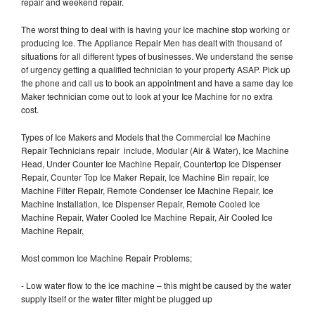
repair and weekend repair.
The worst thing to deal with is having your Ice machine stop working or
producing Ice. The Appliance Repair Men has dealt with thousand of
situations for all different types of businesses. We understand the sense
of urgency getting a qualified technician to your property ASAP. Pick up
the phone and call us to book an appointment and have a same day Ice
Maker technician come out to look at your Ice Machine for no extra
cost.
Types of Ice Makers and Models that the Commercial Ice Machine
Repair Technicians repair include, Modular (Air & Water), Ice Machine
Head, Under Counter Ice Machine Repair, Countertop Ice Dispenser
Repair, Counter Top Ice Maker Repair, Ice Machine Bin repair, Ice
Machine Filter Repair, Remote Condenser Ice Machine Repair, Ice
Machine Installation, Ice Dispenser Repair, Remote Cooled Ice
Machine Repair, Water Cooled Ice Machine Repair, Air Cooled Ice
Machine Repair,
Most common Ice Machine Repair Problems;
- Low water flow to the ice machine – this might be caused by the water
supply itself or the water filter might be plugged up