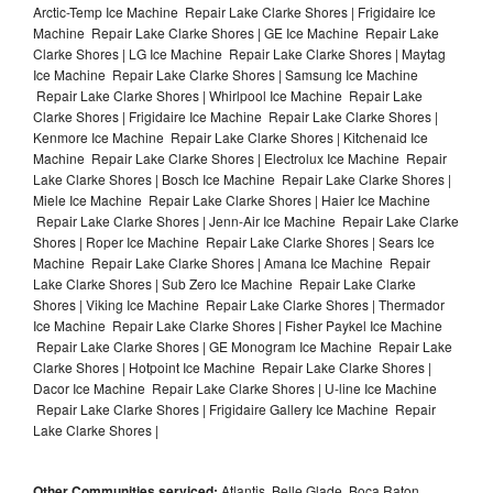
Arctic-Temp Ice Machine Repair Lake Clarke Shores | Frigidaire Ice
Machine Repair Lake Clarke Shores | GE Ice Machine Repair Lake
Clarke Shores | LG Ice Machine Repair Lake Clarke Shores | Maytag
Ice Machine Repair Lake Clarke Shores | Samsung Ice Machine
Repair Lake Clarke Shores | Whirlpool Ice Machine Repair Lake
Clarke Shores | Frigidaire Ice Machine Repair Lake Clarke Shores |
Kenmore Ice Machine Repair Lake Clarke Shores | Kitchenaid Ice
Machine Repair Lake Clarke Shores | Electrolux Ice Machine Repair
Lake Clarke Shores | Bosch Ice Machine Repair Lake Clarke Shores |
Miele Ice Machine Repair Lake Clarke Shores | Haier Ice Machine
Repair Lake Clarke Shores | Jenn-Air Ice Machine Repair Lake Clarke
Shores | Roper Ice Machine Repair Lake Clarke Shores | Sears Ice
Machine Repair Lake Clarke Shores | Amana Ice Machine Repair
Lake Clarke Shores | Sub Zero Ice Machine Repair Lake Clarke
Shores | Viking Ice Machine Repair Lake Clarke Shores | Thermador
Ice Machine Repair Lake Clarke Shores | Fisher Paykel Ice Machine
Repair Lake Clarke Shores | GE Monogram Ice Machine Repair Lake
Clarke Shores | Hotpoint Ice Machine Repair Lake Clarke Shores |
Dacor Ice Machine Repair Lake Clarke Shores | U-line Ice Machine
Repair Lake Clarke Shores | Frigidaire Gallery Ice Machine Repair
Lake Clarke Shores |
Other Communities serviced:
Atlantis, Belle Glade, Boca Raton,