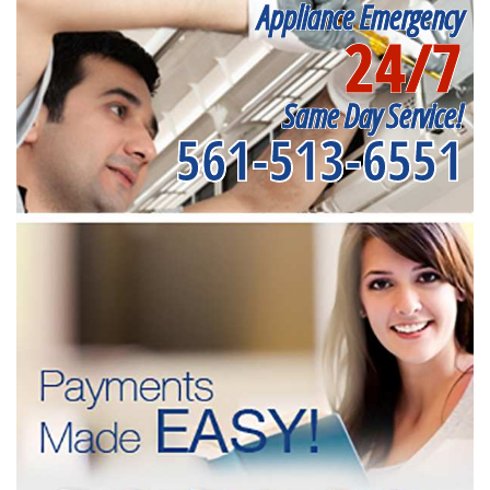
Appliance Emergency
24/7
Same Day Service!
561-513-6551