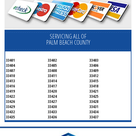
SERVICING ALL OF
PALM BEACH COUNTY
33401
33402
33403
33404
33405
33406
33407
33408
33409
33410
33411
33412
33413
33414
33415
33416
33417
33418
33419
33420
33421
33422
33424
33425
33426
33427
33428
33429
33430
33431
33432
33433
33434
33435
33436
33437
33438
33439
33444
33445
33446
33447
33448
33449
33454